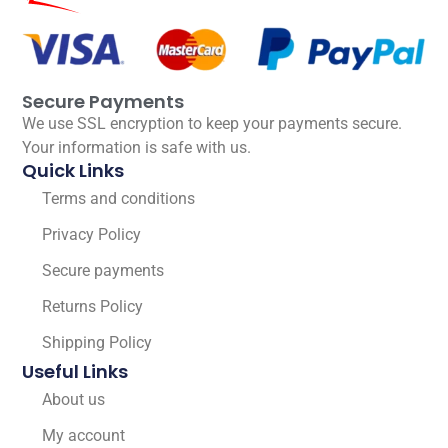
Secure Payments
We use SSL encryption to keep your payments secure.
Your information is safe with us.
Quick Links
Terms and conditions
Privacy Policy
Secure payments
Returns Policy
Shipping Policy
Useful Links
About us
My account