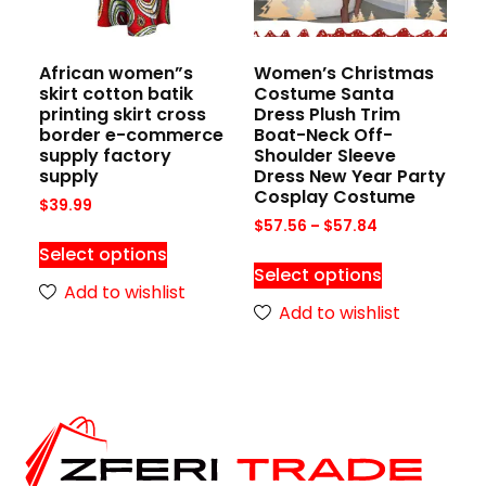
African women”s
Women’s Christmas
skirt cotton batik
Costume Santa
printing skirt cross
Dress Plush Trim
border e-commerce
Boat-Neck Off-
supply factory
Shoulder Sleeve
supply
Dress New Year Party
Cosplay Costume
$
39.99
$
57.56
–
$
57.84
Select options
Select options
Add to wishlist
Add to wishlist