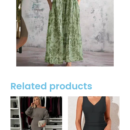
Related products