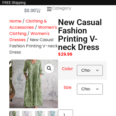
FREE Shipping
Category
$
0.00
New Casual
Home
/
Clothing &
Accessories
/
Women's
Fashion
Clothing
/
Women's
Printing V-
Dresses
/ New Casual
neck Dress
Fashion Printing V-neck
Dress
$
29.99
Color
Size