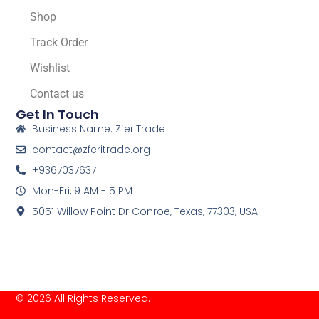
Shop
Track Order
Wishlist
Contact us
Get In Touch
Business Name: ZferiTrade
contact@zferitrade.org
+9367037637
Mon-Fri, 9 AM - 5 PM
5051 Willow Point Dr Conroe, Texas, 77303, USA
© 2026 All Rights Reserved.