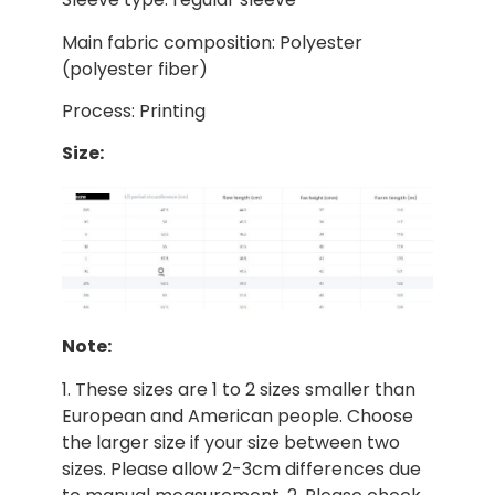
Main fabric composition: Polyester
(polyester fiber)
Process: Printing
Size:
Note:
1. These sizes are 1 to 2 sizes smaller than
European and American people. Choose
the larger size if your size between two
sizes. Please allow 2-3cm differences due