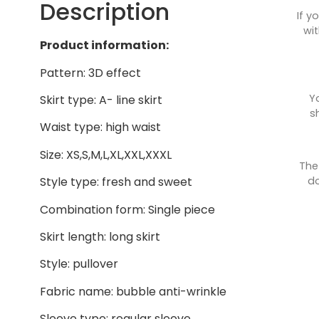
Description
If y
wit
Product information:
Pattern: 3D effect
Y
Skirt type: A- line skirt
s
Waist type: high waist
Size: XS,S,M,L,XL,XXL,XXXL
The
do
Style type: fresh and sweet
Combination form: Single piece
Skirt length: long skirt
Style: pullover
Fabric name: bubble anti-wrinkle
Sleeve type: regular sleeve