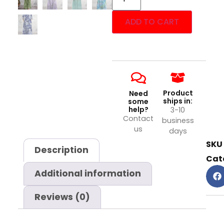
ADD TO CART
Product
Need
ships in:
some
help?
3-10
Contact
business
us
days
SKU
Description
Cat
Additional information
Reviews (0)