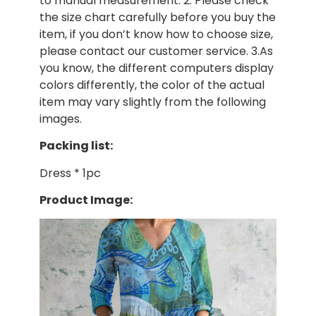
to manual measurement. 2. Please check
the size chart carefully before you buy the
item, if you don’t know how to choose size,
please contact our customer service. 3.As
you know, the different computers display
colors differently, the color of the actual
item may vary slightly from the following
images.
Packing list:
Dress * 1pc
Product Image: