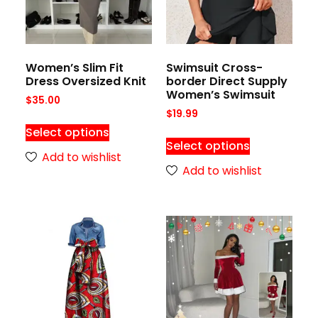
Women’s Slim Fit
Swimsuit Cross-
Dress Oversized Knit
border Direct Supply
Women’s Swimsuit
$
35.00
$
19.99
Select options
Select options
Add to wishlist
Add to wishlist