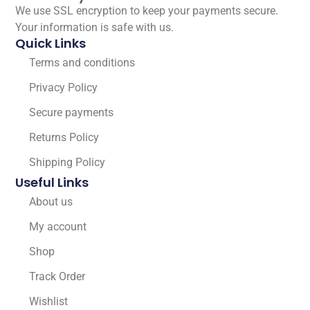
We use SSL encryption to keep your payments secure.
Your information is safe with us.
Quick Links
Terms and conditions
Privacy Policy
Secure payments
Returns Policy
Shipping Policy
Useful Links
About us
My account
Shop
Track Order
Wishlist