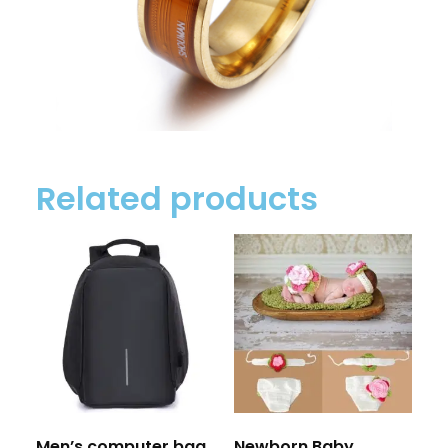
Related products
Men’s computer bag
Newborn Baby