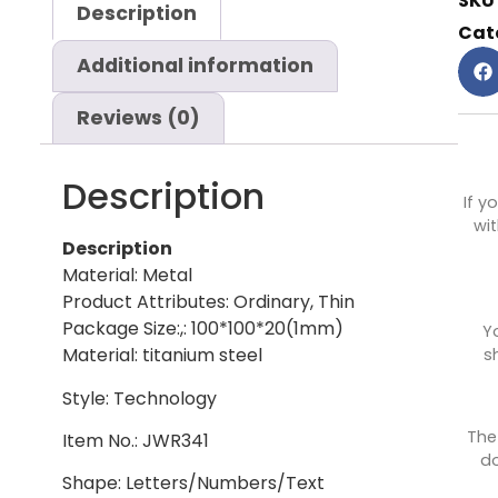
SKU
Description
Cat
Additional information
Reviews (0)
Description
If y
wit
Description
Material: Metal
Product Attributes: Ordinary, Thin
Package Size:,: 100*100*20(1mm)
Y
Material: titanium steel
s
Style: Technology
The
Item No.: JWR341
do
Shape: Letters/Numbers/Text