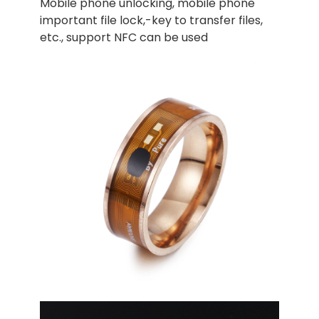
Mobile phone unlocking, mobile phone
important file lock,-key to transfer files,
etc., support NFC can be used