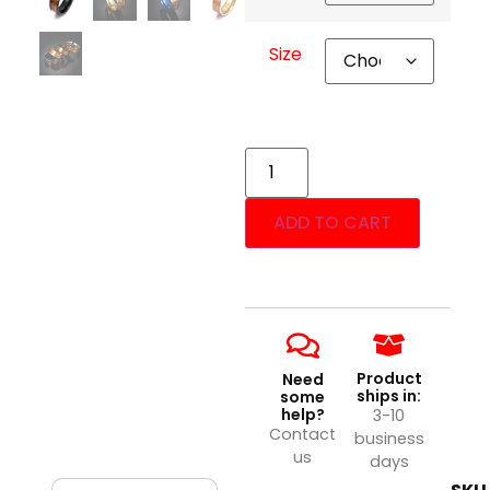
Size
ADD TO CART
Product
Need
ships in:
some
help?
3-10
Contact
business
us
days