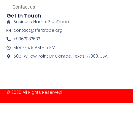
Contact us
Get In Touch
Business Name: ZferiTrade
contact@zferitrade.org
+9367037637
Mon-Fri, 9 AM - 5 PM
5051 Willow Point Dr Conroe, Texas, 77303, USA
© 2026 All Rights Reserved.