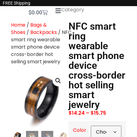
FREE Shipping
Category
$
0.00
NFC smart
Home
/
Bags &
Shoes
/
Backpacks
/ NFC
ring
smart ring wearable
wearable
smart phone device
smart phone
cross-border hot
selling smart jewelry
device
cross-border
hot selling
smart
jewelry
$
14.24
–
$
15.75
Color