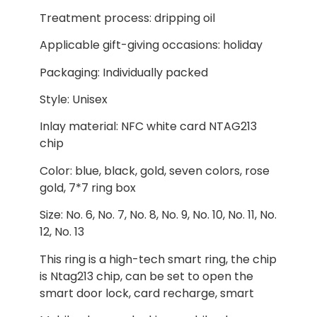
Treatment process: dripping oil
Applicable gift-giving occasions: holiday
Packaging: Individually packed
Style: Unisex
Inlay material: NFC white card NTAG213
chip
Color: blue, black, gold, seven colors, rose
gold, 7*7 ring box
Size: No. 6, No. 7, No. 8, No. 9, No. 10, No. 11, No.
12, No. 13
This ring is a high-tech smart ring, the chip
is Ntag213 chip, can be set to open the
smart door lock, card recharge, smart