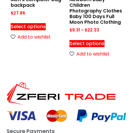
backpack
Children
Photography Clothes
$
27.86
Baby 100 Days Full
Moon Photo Clothing
Select options
$
9.31
–
$
22.33
Add to wishlist
Select options
Add to wishlist
Secure Payments