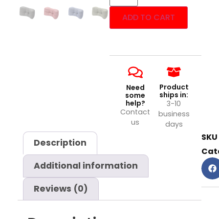
ADD TO CART
Product
Need
ships in:
some
help?
3-10
Contact
business
us
days
SKU
Description
Cat
Additional information
Reviews (0)