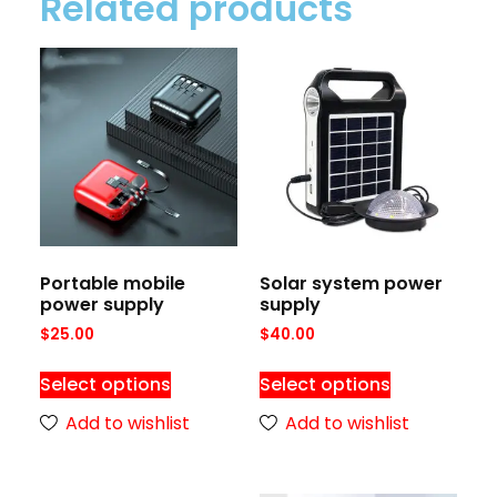
Related products
Portable mobile
Solar system power
power supply
supply
$
25.00
$
40.00
Select options
Select options
Add to wishlist
Add to wishlist