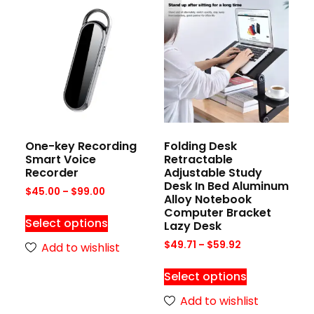
One-key Recording
Folding Desk
Smart Voice
Retractable
Recorder
Adjustable Study
Desk In Bed Aluminum
$
45.00
–
$
99.00
Alloy Notebook
Computer Bracket
Select options
Lazy Desk
$
49.71
–
$
59.92
Add to wishlist
Select options
Add to wishlist