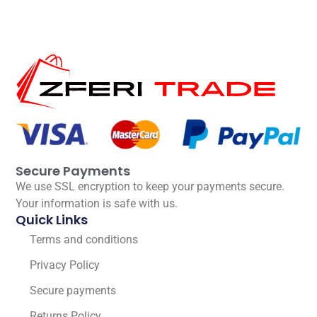
Secure Payments
We use SSL encryption to keep your payments secure.
Your information is safe with us.
Quick Links
Terms and conditions
Privacy Policy
Secure payments
Returns Policy