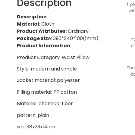
Description
If y
wit
Description
Material
: Cloth
Product Attributes:
Ordinary
Package Siz
e: 390*240*100(1mm)
Y
Product Information:
s
Product Category: Waist Pillow
The
Style: modern and simple
do
Jacket material: polyester
Filling material: PP cotton
Material: chemical fiber
pattern: plain
size:38x23x14cm