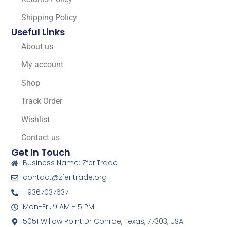
Shipping Policy
Useful Links
About us
My account
Shop
Track Order
Wishlist
Contact us
Get In Touch
Business Name: ZferiTrade
contact@zferitrade.org
+9367037637
Mon-Fri, 9 AM - 5 PM
5051 Willow Point Dr Conroe, Texas, 77303, USA