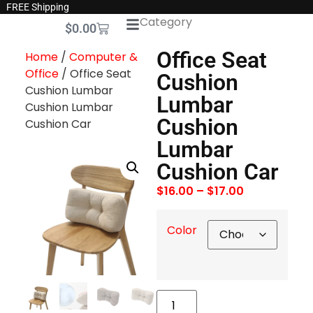
FREE Shipping
Category
$
0.00
Office Seat
Home
/
Computer &
Office
/ Office Seat
Cushion
Cushion Lumbar
Lumbar
Cushion Lumbar
Cushion
Cushion Car
Lumbar
Cushion Car
$
16.00
–
$
17.00
Color