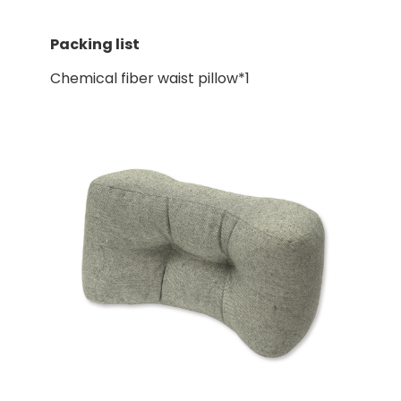
Packing list
Chemical fiber waist pillow*1