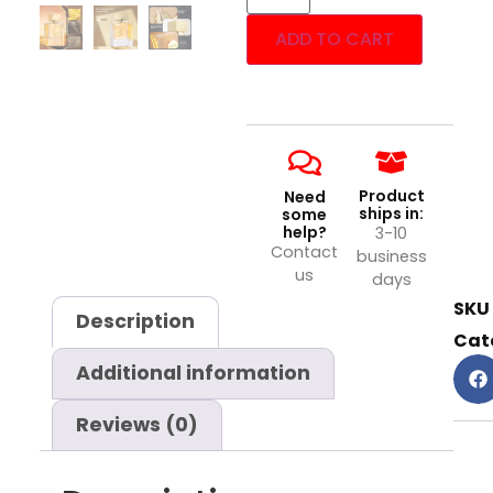
ADD TO CART
Product
Need
ships in:
some
help?
3-10
Contact
business
us
days
SKU
Description
Cat
Additional information
Reviews (0)