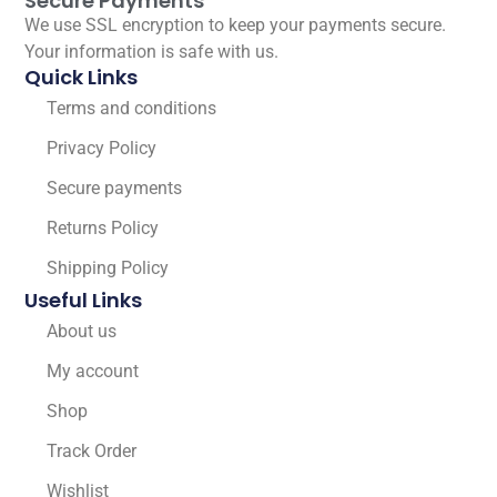
Secure Payments
We use SSL encryption to keep your payments secure.
Your information is safe with us.
Quick Links
Terms and conditions
Privacy Policy
Secure payments
Returns Policy
Shipping Policy
Useful Links
About us
My account
Shop
Track Order
Wishlist