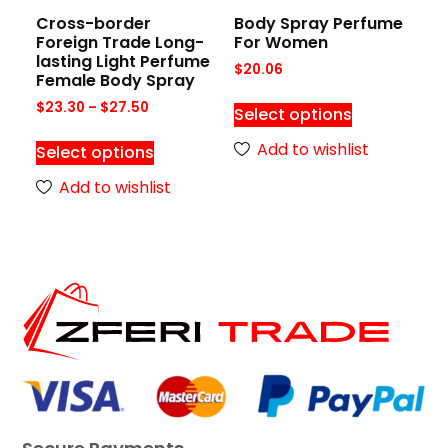
Cross-border
Body Spray Perfume
Foreign Trade Long-
For Women
lasting Light Perfume
$
20.06
Female Body Spray
$
23.30
–
$
27.50
Select options
Add to wishlist
Select options
Add to wishlist