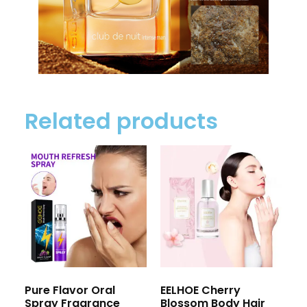
Related products
Pure Flavor Oral
EELHOE Cherry
Spray Fragrance
Blossom Body Hair