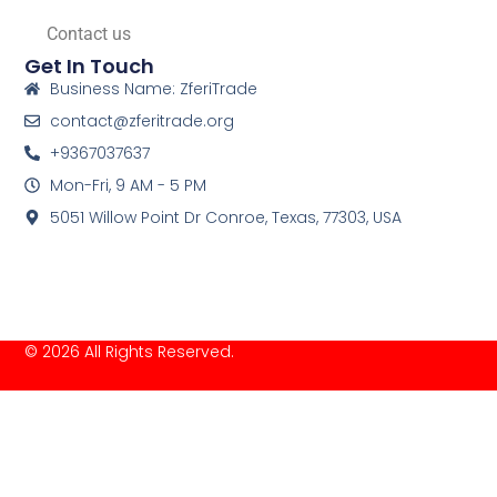
Contact us
Get In Touch
Business Name: ZferiTrade
contact@zferitrade.org
+9367037637
Mon-Fri, 9 AM - 5 PM
5051 Willow Point Dr Conroe, Texas, 77303, USA
© 2026 All Rights Reserved.