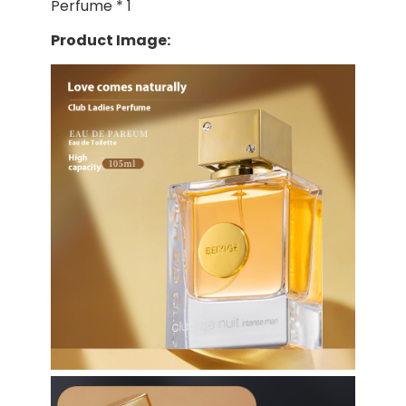
Perfume * 1
Product Image: