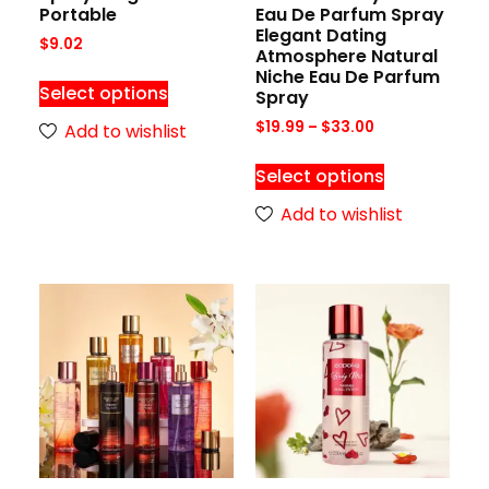
Portable
Eau De Parfum Spray
Elegant Dating
$
9.02
Atmosphere Natural
Niche Eau De Parfum
Select options
Spray
$
19.99
–
$
33.00
Add to wishlist
Select options
Add to wishlist