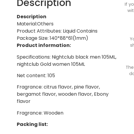
Description
If y
wit
Description
Material:Others
Product Attributes: Liquid Contains
Package Size: 140*88*61(1mm)
Y
Product information:
s
Specifications: Nightclub black men 105ML,
nightclub Gold women 105ML
The
do
Net content: 105
Fragrance: citrus flavor, pine flavor,
bergamot flavor, wooden flavor, Ebony
flavor
Fragrance: Wooden
Packing list: