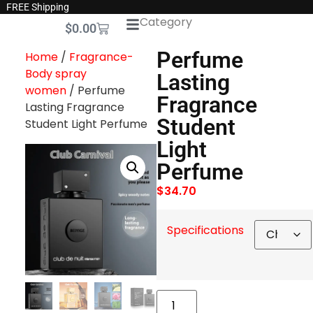
FREE Shipping
Category
$
0.00
Perfume
Home
/
Fragrance-
Body spray
Lasting
women
/ Perfume
Fragrance
Lasting Fragrance
Student
Student Light Perfume
Light
Perfume
$
34.70
Specifications