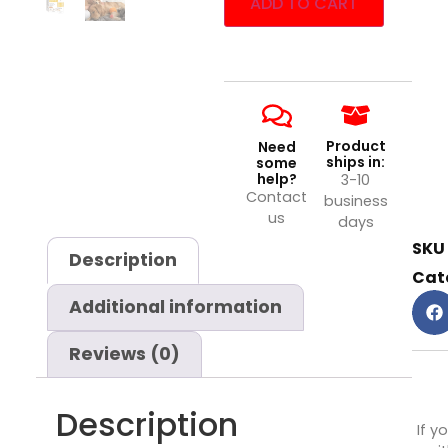
ADD TO CART
Product
Need
ships in:
some
help?
3-10
Contact
business
us
days
SKU
Description
Cat
Additional information
Reviews (0)
Description
If y