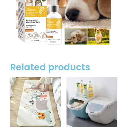
Related products