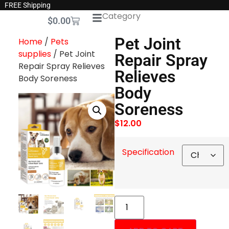
FREE Shipping
Category
$
0.00
Pet Joint
Home
/
Pets
supplies
/ Pet Joint
Repair Spray
Repair Spray Relieves
Relieves
Body Soreness
Body
Soreness
$
12.00
Specification