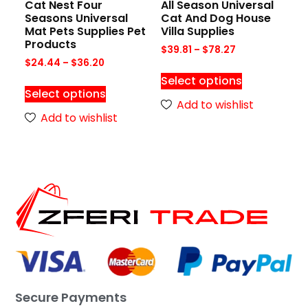
Cat Nest Four
All Season Universal
Seasons Universal
Cat And Dog House
Mat Pets Supplies Pet
Villa Supplies
Products
$
39.81
–
$
78.27
$
24.44
–
$
36.20
Select options
Select options
Add to wishlist
Add to wishlist
Secure Payments