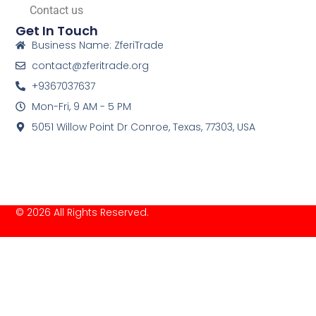
Contact us
Get In Touch
Business Name: ZferiTrade
contact@zferitrade.org
+9367037637
Mon-Fri, 9 AM - 5 PM
5051 Willow Point Dr Conroe, Texas, 77303, USA
© 2026 All Rights Reserved.