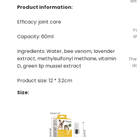
wit
Product information:
Efficacy: joint care
Y
Capacity: 60ml
s
Ingredients: Water, bee venom, lavender
extract, methylsulfonyl methane, vitamin
The
do
D, green lip mussel extract
Product size: 12 * 3.2cm
Size: