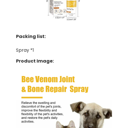
Packing list:
Spray *1
Product Image: