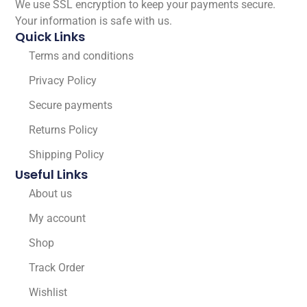
We use SSL encryption to keep your payments secure.
Your information is safe with us.
Quick Links
Terms and conditions
Privacy Policy
Secure payments
Returns Policy
Shipping Policy
Useful Links
About us
My account
Shop
Track Order
Wishlist