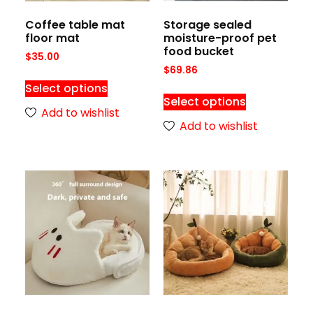
Coffee table mat
Storage sealed
floor mat
moisture-proof pet
food bucket
$
35.00
$
69.86
Select options
Select options
Add to wishlist
Add to wishlist