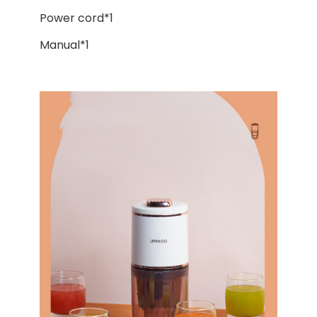
Power cord*1
Manual*1