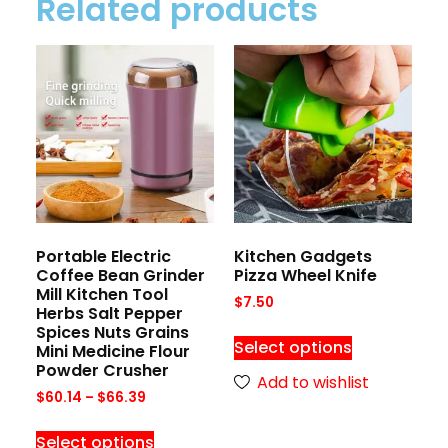
Related products
Portable Electric
Kitchen Gadgets
Coffee Bean Grinder
Pizza Wheel Knife
Mill Kitchen Tool
$
7.50
Herbs Salt Pepper
Spices Nuts Grains
Select options
Mini Medicine Flour
Powder Crusher
Add to wishlist
$
60.14
–
$
66.39
Select options