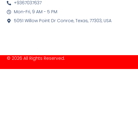
+9367037637
Mon-Fri, 9 AM - 5 PM
5051 Willow Point Dr Conroe, Texas, 77303, USA
© 2026 All Rights Reserved.