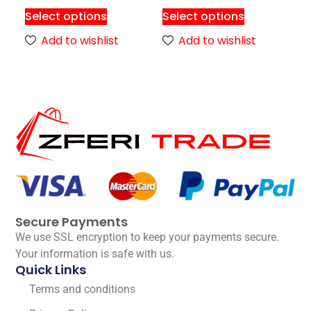
Select options
Select options
Add to wishlist
Add to wishlist
Secure Payments
We use SSL encryption to keep your payments secure.
Your information is safe with us.
Quick Links
Terms and conditions