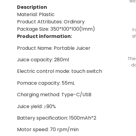
wit
Description
Material: Plastic
Product Attributes: Ordinary
Package Size: 350*100*100(1mm)
Y
Product information:
s
Product Name: Portable Juicer
The
Juice capacity: 280ml
do
Electric control mode: touch switch
Pomace capacity: 55mL
Charging method: Type-C/USB
Juice yield: ≥90%
Battery specification: 1500mAh*2
Motor speed: 70 rpm/min