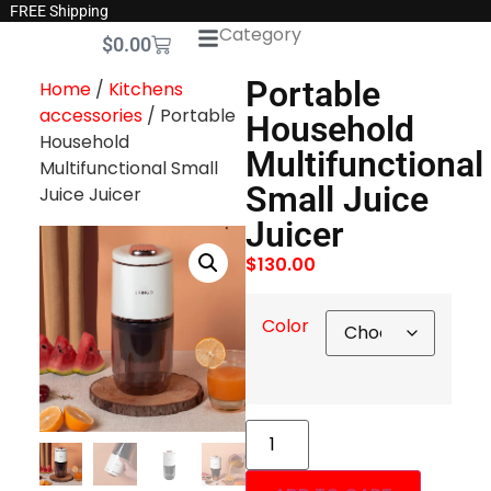
FREE Shipping
Category
$
0.00
Portable
Home
/
Kitchens
accessories
/ Portable
Household
Household
Multifunctional
Multifunctional Small
Small Juice
Juice Juicer
Juicer
$
130.00
Color