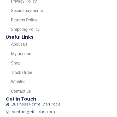
Privacy Policy
Secure payments
Returns Policy
Shipping Policy
Useful Links
About us
My account
Shop
Track Order
Wishlist
Contact us
Get In Touch
Business Name: ZferiTrade
contact@zferitrade.org