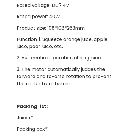
Rated voltage: DC7.4V
Rated power: 40W
Product size: 108*108*263mm
Function: 1. Squeeze orange juice, apple
juice, pear juice, etc.
2. Automatic separation of slag juice
3. The motor automatically judges the
forward and reverse rotation to prevent
the motor from burning
Packing list:
Juicer*1
Packing box*1