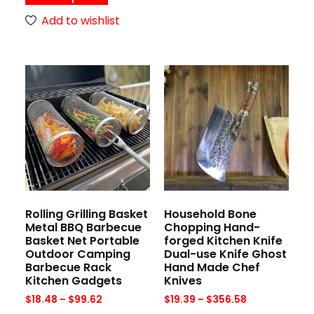
Add to wishlist
Rolling Grilling Basket
Household Bone
Metal BBQ Barbecue
Chopping Hand-
Basket Net Portable
forged Kitchen Knife
Outdoor Camping
Dual-use Knife Ghost
Barbecue Rack
Hand Made Chef
Kitchen Gadgets
Knives
$
18.48
–
$
99.62
$
19.39
–
$
356.58