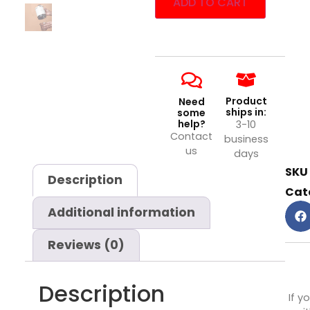
ADD TO CART
Product
Need
ships in:
some
help?
3-10
Contact
business
us
days
SKU
Description
Cat
Additional information
Reviews (0)
Description
If y