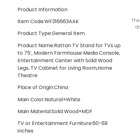
Product Information
The
Item Code:WF316663AAK
do
Product Type:General Item
Product Name:Rattan TV Stand for TVs up
to 75′, Modern Farmhouse Media Console,
Entertainment Center with Solid Wood
Legs, TV Cabinet for Living Room,Home
Theatre
Place of Origin:China
Main Color:Natural+White
Main Material:Solid Wood+MDF
TV or Entertainment Furniture:60-69
inches