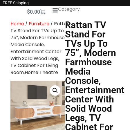
FREE Shipping
Category
$
0.00
Rattan TV
Home
/
Furniture
/ Rattan
TV Stand For TVs Up To
Stand For
75”, Modern Farmhouse
TVs Up To
Media Console,
75”, Modern
Entertainment Center
With Solid Wood Legs,
Farmhouse
TV Cabinet For Living
Media
Room,Home Theatre
Console,
Entertainment
Center With
Solid Wood
Legs, TV
Cabinet For