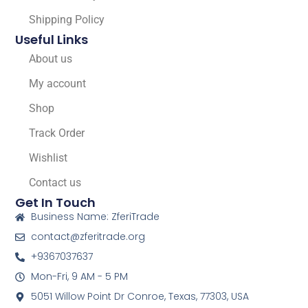
Shipping Policy
Useful Links
About us
My account
Shop
Track Order
Wishlist
Contact us
Get In Touch
Business Name: ZferiTrade
contact@zferitrade.org
+9367037637
Mon-Fri, 9 AM - 5 PM
5051 Willow Point Dr Conroe, Texas, 77303, USA