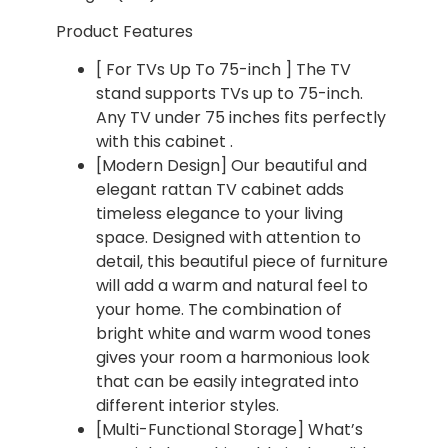
Product Features
[ For TVs Up To 75-inch ] The TV
stand supports TVs up to 75-inch.
Any TV under 75 inches fits perfectly
with this cabinet .
[Modern Design] Our beautiful and
elegant rattan TV cabinet adds
timeless elegance to your living
space. Designed with attention to
detail, this beautiful piece of furniture
will add a warm and natural feel to
your home. The combination of
bright white and warm wood tones
gives your room a harmonious look
that can be easily integrated into
different interior styles.
[Multi-Functional Storage] What’s