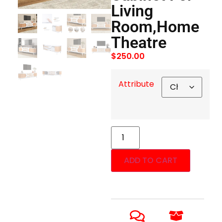
Living
Room,Home
Theatre
$
250.00
Attribute
ADD TO CART