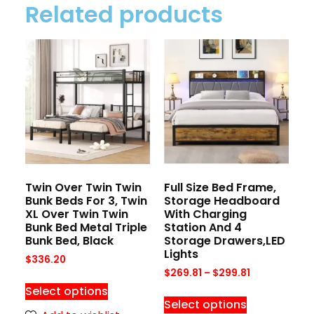
Related products
Twin Over Twin Twin
Full Size Bed Frame,
Bunk Beds For 3, Twin
Storage Headboard
XL Over Twin Twin
With Charging
Bunk Bed Metal Triple
Station And 4
Bunk Bed, Black
Storage Drawers,LED
Lights
$
336.20
$
269.81
–
$
299.81
Select options
Select options