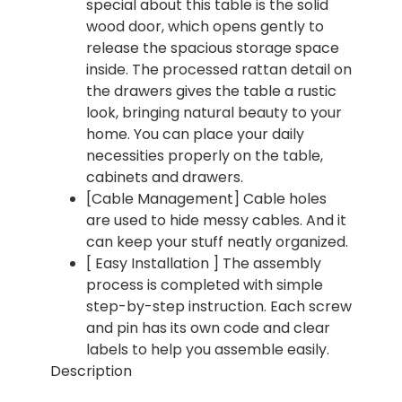
special about this table is the solid
wood door, which opens gently to
release the spacious storage space
inside. The processed rattan detail on
the drawers gives the table a rustic
look, bringing natural beauty to your
home. You can place your daily
necessities properly on the table,
cabinets and drawers.
[Cable Management] Cable holes
are used to hide messy cables. And it
can keep your stuff neatly organized.
[ Easy Installation ] The assembly
process is completed with simple
step-by-step instruction. Each screw
and pin has its own code and clear
labels to help you assemble easily.
Description