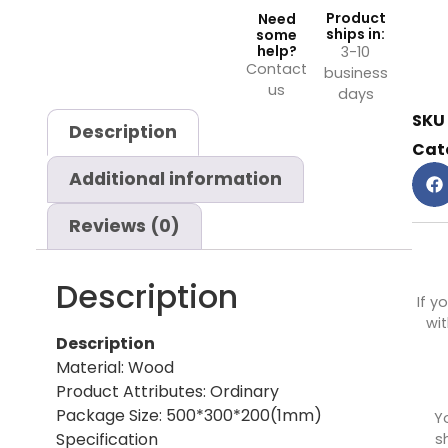
Product
Need
ships in:
some
help?
3-10
Contact
business
us
days
SKU
Description
Cat
Additional information
Reviews (0)
Description
If y
wit
Description
Material: Wood
Product Attributes: Ordinary
Package Size: 500*300*200(1mm)
Y
Specification
s