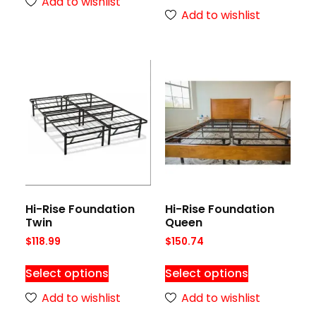
Add to wishlist
Add to wishlist
Hi-Rise Foundation
Hi-Rise Foundation
Twin
Queen
$
118.99
$
150.74
Select options
Select options
Add to wishlist
Add to wishlist