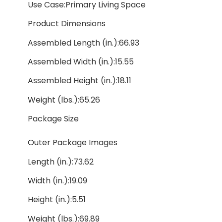
Use Case:Primary Living Space
Product Dimensions
Assembled Length (in.):66.93
Assembled Width (in.):15.55
Assembled Height (in.):18.11
Weight (lbs.):65.26
Package Size
Outer Package Images
Length (in.):73.62
Width (in.):19.09
Height (in.):5.51
Weight (lbs.):69.89