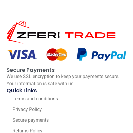
Secure Payments
We use SSL encryption to keep your payments secure.
Your information is safe with us.
Quick Links
Terms and conditions
Privacy Policy
Secure payments
Returns Policy