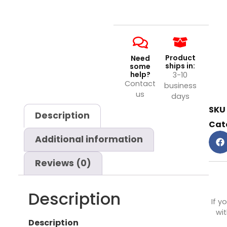
Product
Need
ships in:
some
help?
3-10
Contact
business
us
days
SKU
Description
Cat
Additional information
Reviews (0)
Description
If y
wit
Description