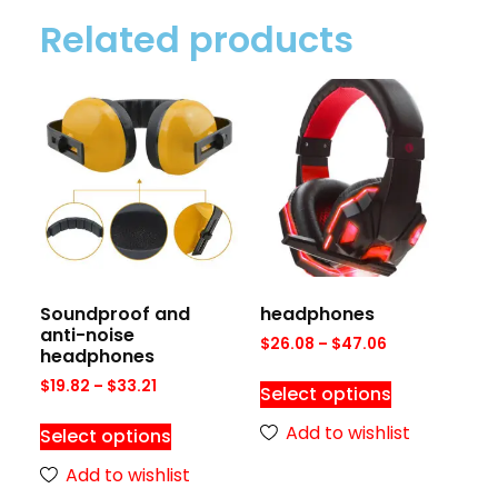
Related products
Soundproof and
headphones
anti-noise
$
26.08
–
$
47.06
headphones
$
19.82
–
$
33.21
Select options
Add to wishlist
Select options
Add to wishlist