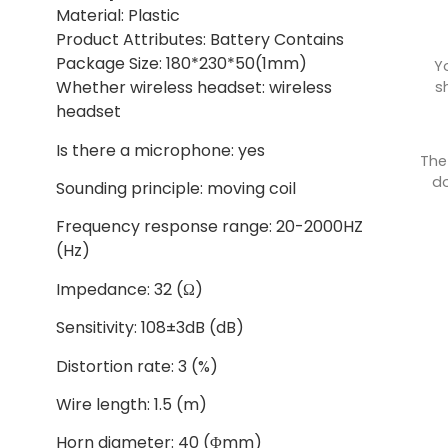
Material: Plastic
Product Attributes: Battery Contains
Package Size: 180*230*50(1mm)
Y
Whether wireless headset: wireless
s
headset
Is there a microphone: yes
The
do
Sounding principle: moving coil
Frequency response range: 20-2000HZ
(Hz)
Impedance: 32 (Ω)
Sensitivity: 108±3dB (dB)
Distortion rate: 3 (%)
Wire length: 1.5 (m)
Horn diameter: 40 (Φmm)