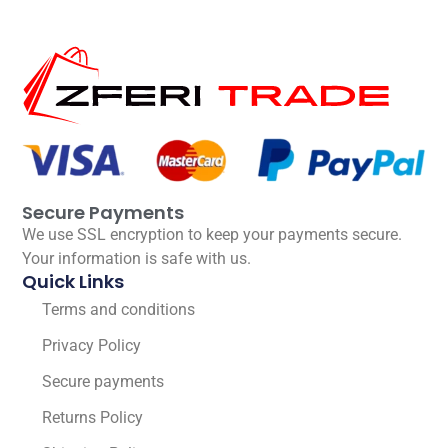
Secure Payments
We use SSL encryption to keep your payments secure.
Your information is safe with us.
Quick Links
Terms and conditions
Privacy Policy
Secure payments
Returns Policy