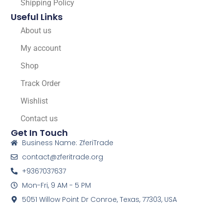
Shipping Policy
Useful Links
About us
My account
Shop
Track Order
Wishlist
Contact us
Get In Touch
Business Name: ZferiTrade
contact@zferitrade.org
+9367037637
Mon-Fri, 9 AM - 5 PM
5051 Willow Point Dr Conroe, Texas, 77303, USA