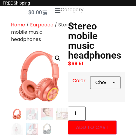
FREE Shipping
Category
$
0.00
Stereo
Home
/
Earpeace
/ Stereo
mobile music
mobile
headphones
music
headphones
$
69.51
Color
ADD TO CART