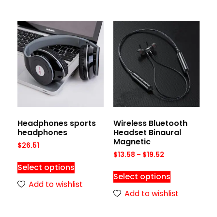
Headphones sports
Wireless Bluetooth
headphones
Headset Binaural
Magnetic
$
26.51
$
13.58
–
$
19.52
Select options
Select options
Add to wishlist
Add to wishlist