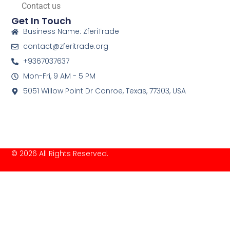
Contact us
Get In Touch
Business Name: ZferiTrade
contact@zferitrade.org
+9367037637
Mon-Fri, 9 AM - 5 PM
5051 Willow Point Dr Conroe, Texas, 77303, USA
© 2026 All Rights Reserved.