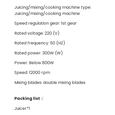
Juicing/mixing/cooking machine type:
Juicing/mixing/cooking machine
Speed regulation gear: 1st gear
Rated voltage: 220 (V)
Rated frequency: 50 (HZ)
Rated power: 300W (W)
Power: Below 800W
Speed: 12000 rpm
Mixing blades: double mixing blades
Packing list：
Juicer*1