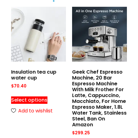
Insulation tea cup
Geek Chef Espresso
water cup
Machine, 20 Bar
Espresso Machine
$
70.40
With Milk Frother For
Latte, Cappuccino,
Select options
Macchiato, For Home
Espresso Maker, 1.8L
Add to wishlist
Water Tank, Stainless
Steel, Ban On
Amazon
$
299.25