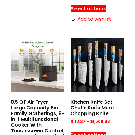
Select options
Add to wishlist
8.5 QT Air Fryer –
Kitchen Knife Set
Large Capacity For
Chef’s Knife Meat
Family Gatherings, 8-
Chopping Knife
in-1 Multifunctional
$
113.27
–
$
1,500.92
Cooker With
Touchscreen Control,