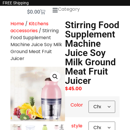
FREE Shipping
Category
$
0.00
Stirring Food
Home
/
Kitchens
accessories
/ Stirring
Supplement
Food Supplement
Machine
Machine Juice Soy Milk
Juice Soy
Ground Meat Fruit
Juicer
Milk Ground
Meat Fruit
Juicer
$
45.00
Color
style