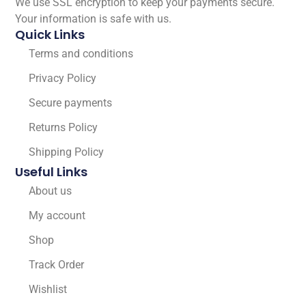
We use SSL encryption to keep your payments secure.
Your information is safe with us.
Quick Links
Terms and conditions
Privacy Policy
Secure payments
Returns Policy
Shipping Policy
Useful Links
About us
My account
Shop
Track Order
Wishlist