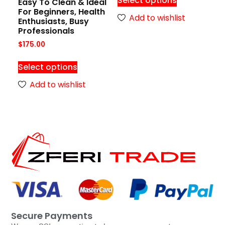
Select options
Easy To Clean & Ideal
For Beginners, Health
Add to wishlist
Enthusiasts, Busy
Professionals
$
175.00
Select options
Add to wishlist
Secure Payments