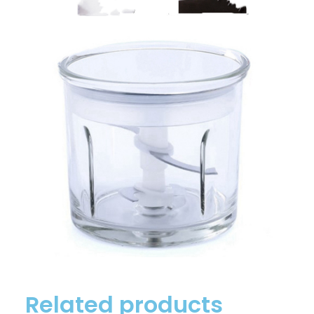
Related products