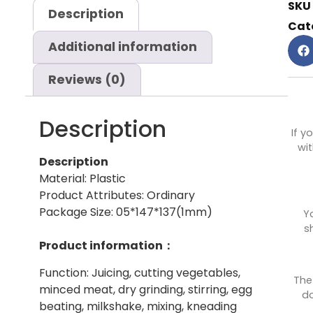
SKU
Description
Cat
Additional information
Reviews (0)
Description
If y
wit
Description
Material: Plastic
Product Attributes: Ordinary
Package Size: 05*147*137(1mm)
Y
s
Product information：
Function: Juicing, cutting vegetables,
The
minced meat, dry grinding, stirring, egg
do
beating, milkshake, mixing, kneading