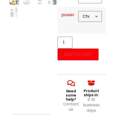
power
ADD TO CART
Product
Need
ships in:
some
help?
3-10
Contact
business
us
days