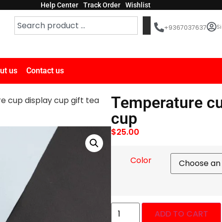
Help Center
Track Order
Wishlist
Si
+9367037637
ut us
Contact us
Temperature cup
 cup display cup gift tea
cup
$
25.00
Color
ADD TO CART