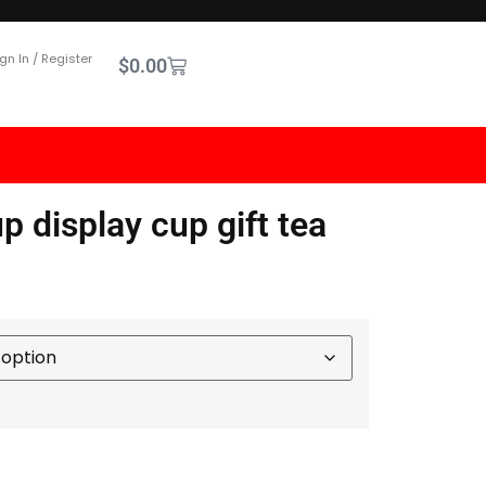
gn In / Register
$
0.00
 display cup gift tea