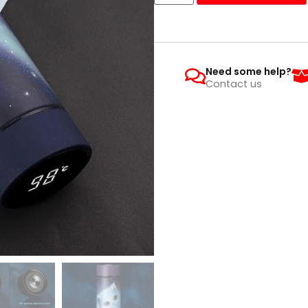
Need some help?
Contact us