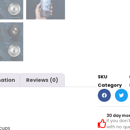
SKU
mation
Reviews (0)
Category
30 day mo
If you don'
with no que
 cups