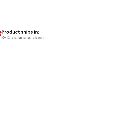
Product ships in:
3-10 business days