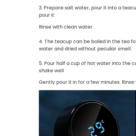
3. Prepare salt water, pour it into a teac
pour it
Rinse with clean water.
4. The teacup can be boiled in the tea f
water and dried without peculiar smell.
5. Pour half a cup of hot water into the 
shake well
Gently pour it in for a few minutes. Rinse