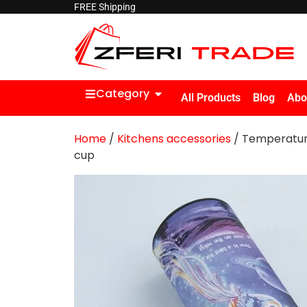
FREE Shipping
Category
All Products
Blog
Abo
Home
/
Kitchens accessories
/ Temperature
cup