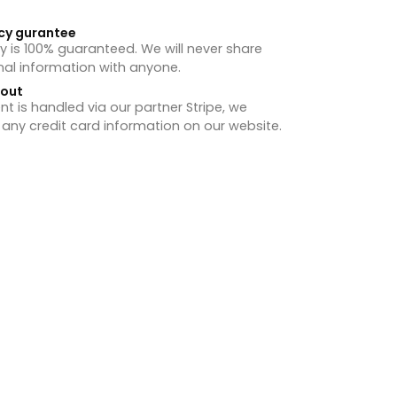
cy gurantee
y is 100% guaranteed. We will never share
nal information with anyone.
hout
 is handled via our partner Stripe, we
 any credit card information on our website.