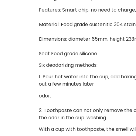
Features: Smart chip, no need to charge
Material: Food grade austenitic 304 stain
Dimensions: diameter 65mm, height 23
Seal: Food grade silicone
Six deodorizing methods:
1. Pour hot water into the cup, add baking
out a few minutes later
odor.
2. Toothpaste can not only remove the o
the odor in the cup. washing
With a cup with toothpaste, the smell wi