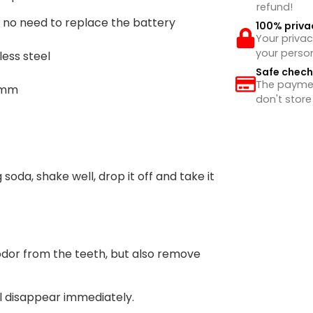
refund!
, no need to replace the battery
100% priva
Your privac
your perso
less steel
Safe chec
The payment
3mm
don't store
 soda, shake well, drop it off and take it
dor from the teeth, but also remove
ll disappear immediately.