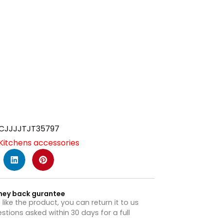
CJJJJTJT35797
Kitchens accessories
ney back gurantee
t like the product, you can return it to us
stions asked within 30 days for a full