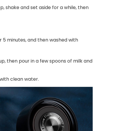
up, shake and set aside for a while, then
or 5 minutes, and then washed with
cup, then pour in a few spoons of milk and
 with clean water.