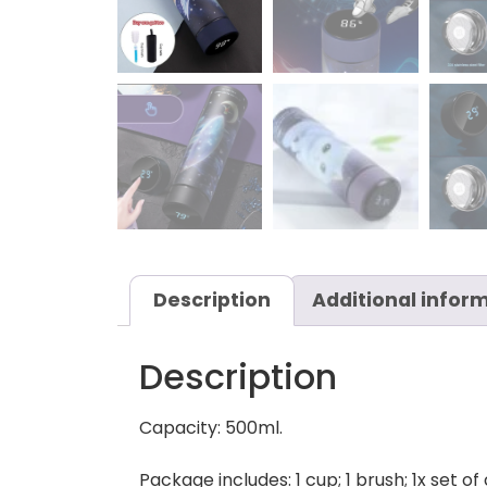
Description
Additional infor
Description
Capacity: 500ml.
Package includes: 1 cup; 1 brush; 1x set of