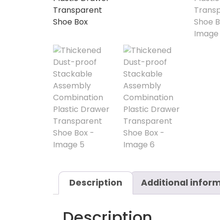
Description
Additional infor
Description