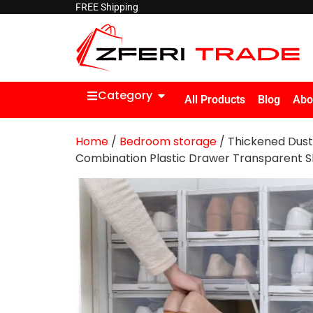
FREE Shipping
Category
All Products
Blog
Abo
Home
/
Bedroom storage
/ Thickened Dus
Combination Plastic Drawer Transparent S