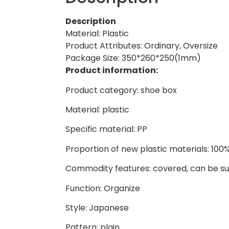
Description
Material: Plastic
Product Attributes: Ordinary, Oversize
Package Size: 350*260*250(1mm)
Product information:
Product category: shoe box
Material: plastic
Specific material: PP
Proportion of new plastic materials: 100
Commodity features: covered, can be 
Function: Organize
Style: Japanese
Pattern: plain