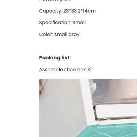
Capacity: 23*33.2*14cm
Specification: Small
Color: small gray
Packing list:
Assemble shoe box X1