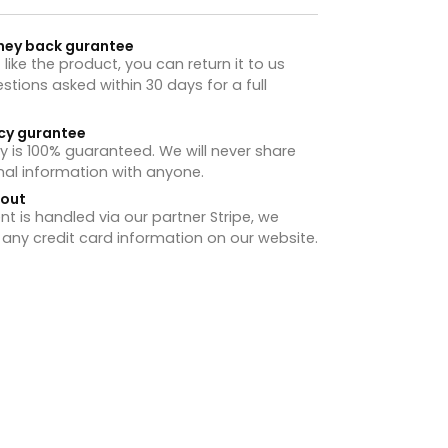
ney back gurantee
t like the product, you can return it to us
stions asked within 30 days for a full
cy gurantee
y is 100% guaranteed. We will never share
nal information with anyone.
hout
 is handled via our partner Stripe, we
 any credit card information on our website.