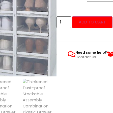
ADD TO CART
Need some help?
Contact us