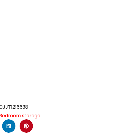
CJJT1216638
Bedroom storage