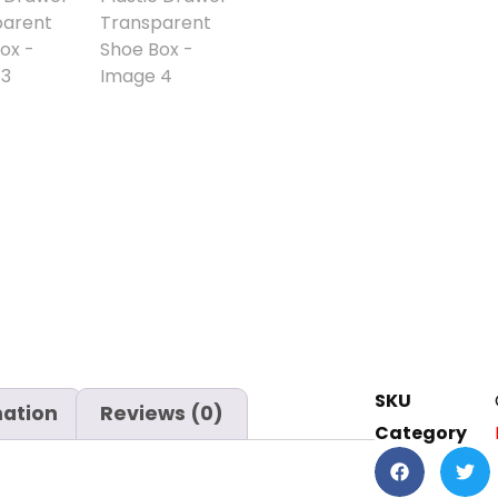
SKU
mation
Reviews (0)
Category