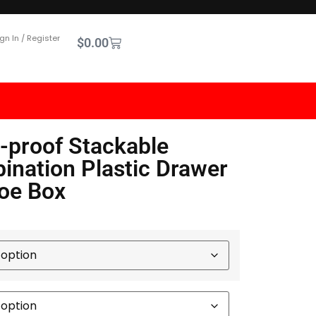
gn In / Register
$
0.00
-proof Stackable
nation Plastic Drawer
oe Box