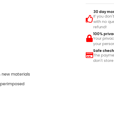
30 day mo
If you don'
with no que
refund!
100% priva
Your privac
your perso
Safe chec
The payment
don't store
% new materials
superimposed