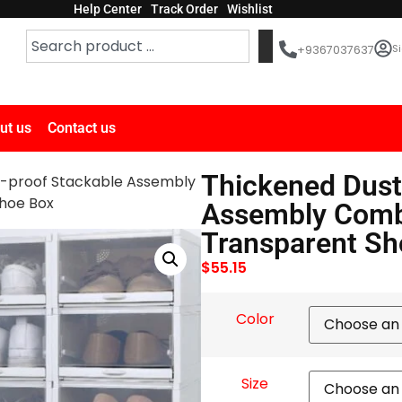
Help Center
Track Order
Wishlist
Si
+9367037637
ut us
Contact us
Thickened Dust
t-proof Stackable Assembly
hoe Box
Assembly Combi
Transparent Sh
$
55.15
Color
Size