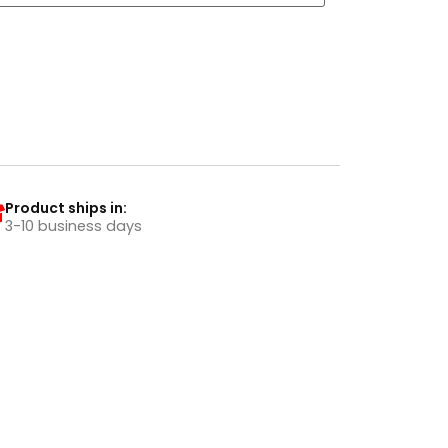
Product ships in:
3-10 business days