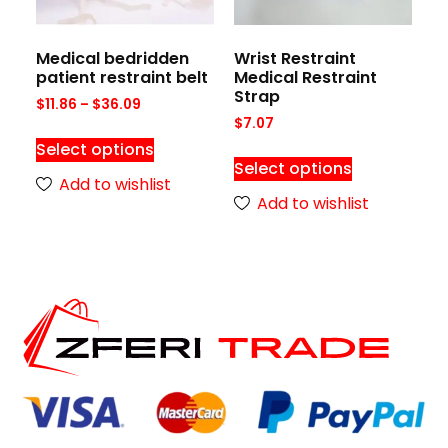
Medical bedridden
Wrist Restraint
patient restraint belt
Medical Restraint
Strap
$
11.86
–
$
36.09
$
7.07
Select options
Select options
Add to wishlist
Add to wishlist