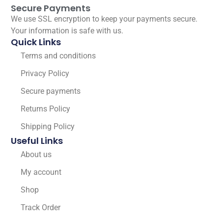
Secure Payments
We use SSL encryption to keep your payments secure.
Your information is safe with us.
Quick Links
Terms and conditions
Privacy Policy
Secure payments
Returns Policy
Shipping Policy
Useful Links
About us
My account
Shop
Track Order