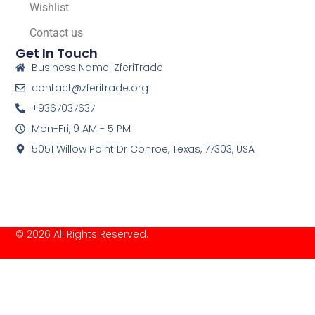
Wishlist
Contact us
Get In Touch
Business Name: ZferiTrade
contact@zferitrade.org
+9367037637
Mon-Fri, 9 AM - 5 PM
5051 Willow Point Dr Conroe, Texas, 77303, USA
© 2026 All Rights Reserved.