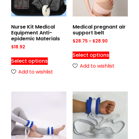
Nurse Kit Medical
Medical pregnant air
Equipment Anti-
support belt
epidemic Materials
$
28.75
–
$
28.90
$
18.92
Select options
Select options
Add to wishlist
Add to wishlist