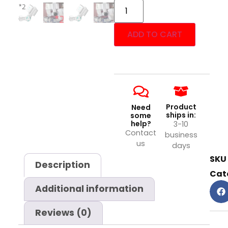
ADD TO CART
Product
Need
ships in:
some
help?
3-10
Contact
business
us
days
SKU
Description
Cat
Additional information
Reviews (0)