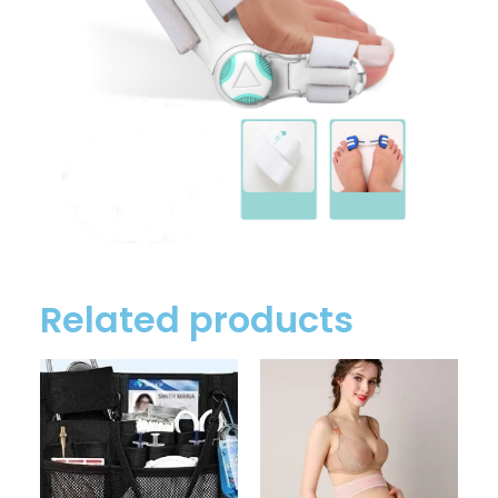
Related products