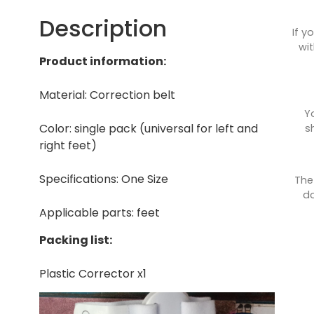
Description
If y
wit
Product information:
Material: Correction belt
Y
Color: single pack (universal for left and
s
right feet)
Specifications: One Size
The
do
Applicable parts: feet
Packing list:
Plastic Corrector x1