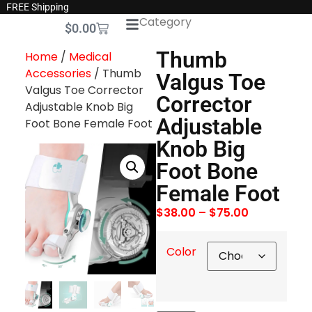
FREE Shipping
Category
$
0.00
Thumb
Home
/
Medical
Accessories
/ Thumb
Valgus Toe
Valgus Toe Corrector
Corrector
Adjustable Knob Big
Adjustable
Foot Bone Female Foot
Knob Big
Foot Bone
Female Foot
$
38.00
–
$
75.00
Color