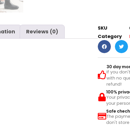
SKU
mation
Reviews (0)
Category
30 day mo
If you don'
with no que
refund!
100% priva
Your privac
your perso
Safe chec
The payment
don't store