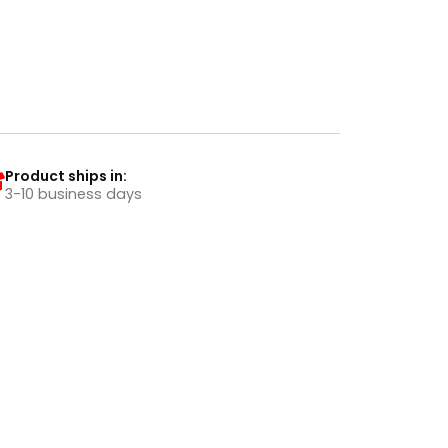
Product ships in:
3-10 business days