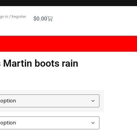
gn In / Register
$
0.00
s Martin boots rain