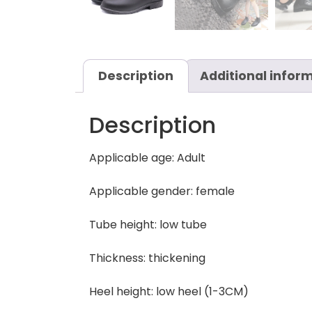
Description
Additional infor
Description
Applicable age: Adult
Applicable gender: female
Tube height: low tube
Thickness: thickening
Heel height: low heel (1-3CM)