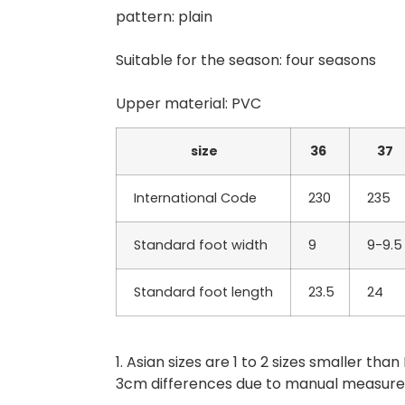
pattern: plain
Suitable for the season: four seasons
Upper material: PVC
size
36
37
International Code
230
235
Standard foot width
9
9-9.5
Standard foot length
23.5
24
1. Asian sizes are 1 to 2 sizes smaller t
3cm differences due to manual measur