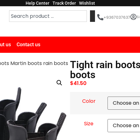
Help Center
Track Order
Wishlist
Si
+9367037637
ut us
Contact us
Tight rain boot
oots Martin boots rain boots
boots
$
41.50
Color
Size