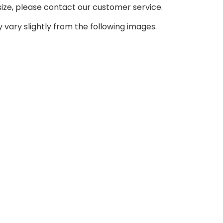
size, please contact our customer service.
 vary slightly from the following images.