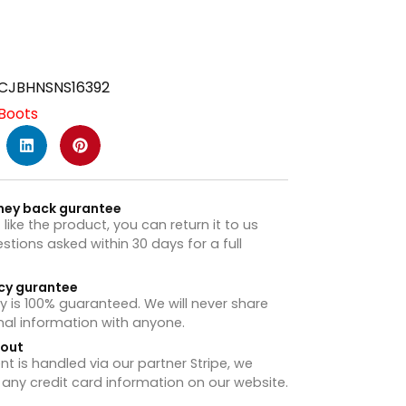
CJBHNSNS16392
Boots
ney back gurantee
t like the product, you can return it to us
stions asked within 30 days for a full
cy gurantee
y is 100% guaranteed. We will never share
nal information with anyone.
hout
 is handled via our partner Stripe, we
 any credit card information on our website.