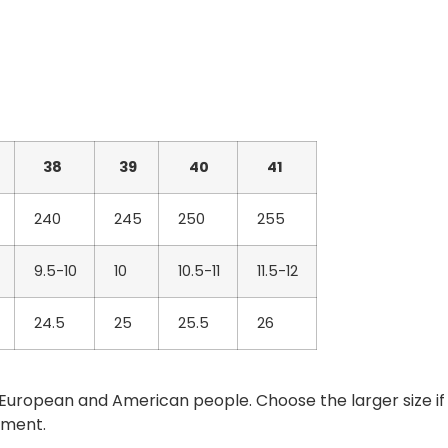
38
39
40
41
240
245
250
255
9.5-10
10
10.5-11
11.5-12
24.5
25
25.5
26
han European and American people. Choose the larger size if
ement.