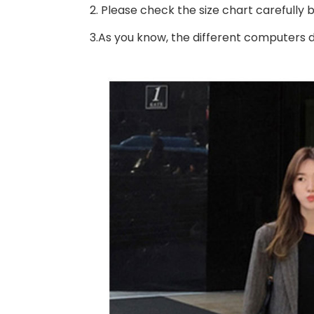
2. Please check the size chart carefully
3.As you know, the different computers di