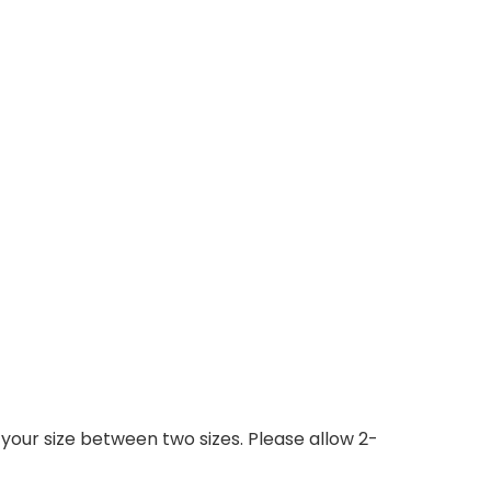
 your size between two sizes. Please allow 2-