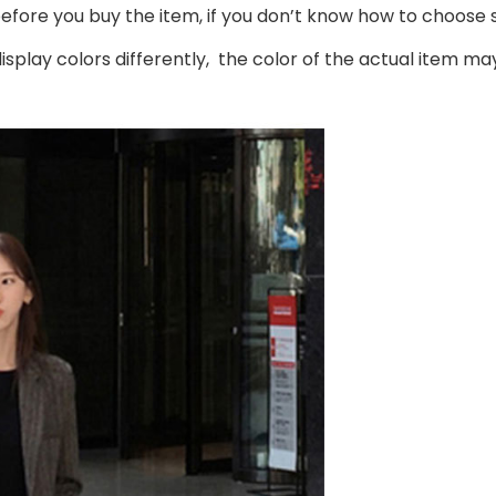
 before you buy the item, if you don’t know how to choose 
splay colors differently, the color of the actual item may