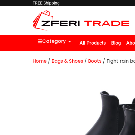
FREE Shipping
Category
All Products
Blog
Abo
Home
/
Bags & Shoes
/
Boots
/ Tight rain b