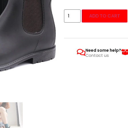
ADD TO CART
Need some help?
Contact us