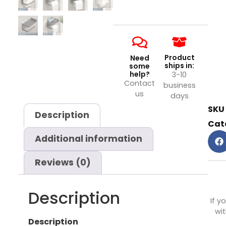
Product
Need
ships in:
some
help?
3-10
Contact
business
us
days
SKU
Description
Cat
Additional information
Reviews (0)
Description
If y
wit
Description