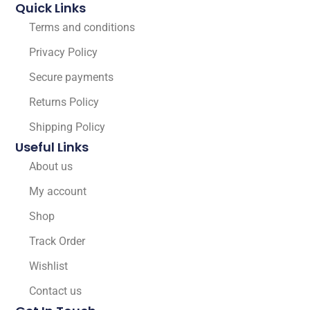
Quick Links
Terms and conditions
Privacy Policy
Secure payments
Returns Policy
Shipping Policy
Useful Links
About us
My account
Shop
Track Order
Wishlist
Contact us