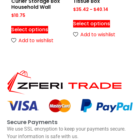
Curler Storage Box
Tissue Box
Household Wall
$
35.42
–
$
40.14
$
10.75
Select options
Select options
Add to wishlist
Add to wishlist
Secure Payments
We use SSL encryption to keep your payments secure.
Your information is safe with us.