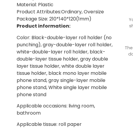
Material: Plastic
Product Attributes:Ordinary, Oversize
Package Size: 210*140*120(1mm)
Y
Product information:
s
Color: Black-double-layer roll holder (no
punching), gray-double-layer roll holder,
The
white-double-layer roll holder, black-
do
double-layer tissue holder, gray double
layer tissue holder, white double layer
tissue holder, black mono layer mobile
phone stand, gray single-layer mobile
phone stand, White single layer mobile
phone stand
Applicable occasions: living room,
bathroom
Applicable tissue: roll paper