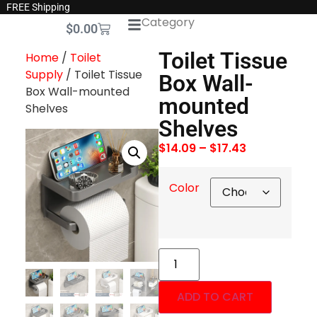
FREE Shipping
Category
$
0.00
Toilet Tissue
Home
/
Toilet
Supply
/ Toilet Tissue
Box Wall-
Box Wall-mounted
mounted
Shelves
Shelves
$
14.09
–
$
17.43
Color
ADD TO CART