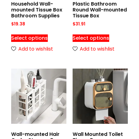
Household Wall-
Plastic Bathroom
mounted Tissue Box
Round Wall-mounted
Bathroom Supplies
Tissue Box
$
19.38
$
31.91
Select options
Select options
Add to wishlist
Add to wishlist
Wall-mounted Hair
Wall Mounted Toilet