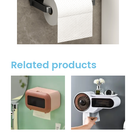
Related products