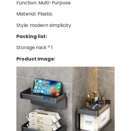
Function: Multi-Purpose
Material: Plastic
Style: modern simplicity
Packing list:
Storage rack * 1
Product Image: