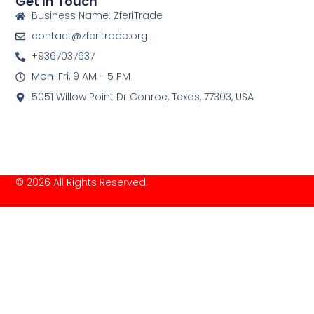
Get In Touch
Business Name: ZferiTrade
contact@zferitrade.org
+9367037637
Mon-Fri, 9 AM - 5 PM
5051 Willow Point Dr Conroe, Texas, 77303, USA
© 2026 All Rights Reserved.