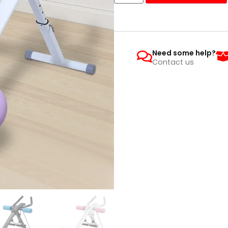
Need some help?
Contact us