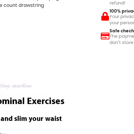
refund!
ue count drawstring
100% priva
Your privac
your perso
Safe chec
The payment
don't store