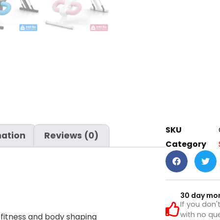
SKU
mation
Reviews (0)
Category
30 day mo
If you don'
with no que
 fitness and body shaping