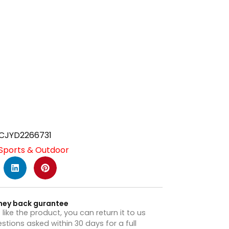
CJYD2266731
Sports & Outdoor
ney back gurantee
t like the product, you can return it to us
stions asked within 30 days for a full