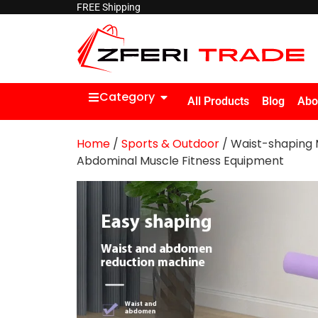
FREE Shipping
Category
All Products
Blog
Abo
Home
/
Sports & Outdoor
/ Waist-shaping 
Abdominal Muscle Fitness Equipment