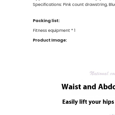
Specifications: Pink count drawstring, Bl
Packing list:
Fitness equipment * 1
Product Image: