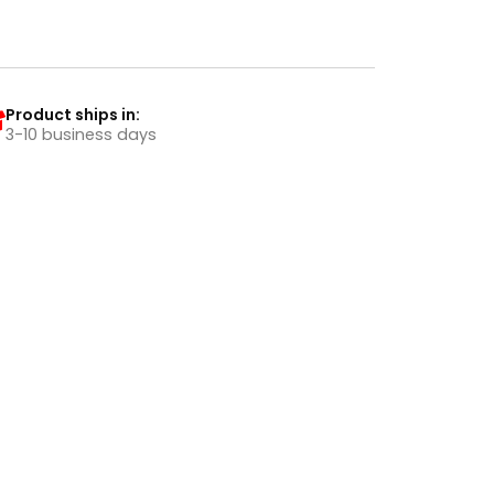
Product ships in:
3-10 business days