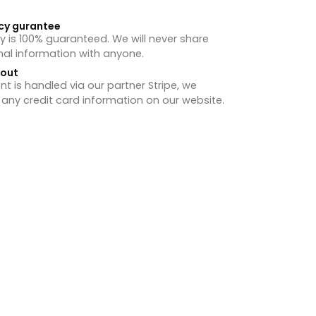
cy gurantee
y is 100% guaranteed. We will never share
nal information with anyone.
hout
 is handled via our partner Stripe, we
 any credit card information on our website.