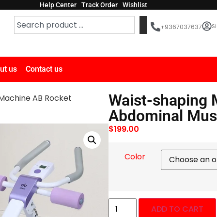
Help Center
Track Order
Wishlist
Si
+9367037637
ut us
Contact us
Waist-shaping 
Machine AB Rocket
Abdominal Musc
$
199.00
Color
ADD TO CART