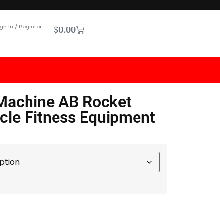
gn In / Register
$
0.00
Machine AB Rocket
le Fitness Equipment