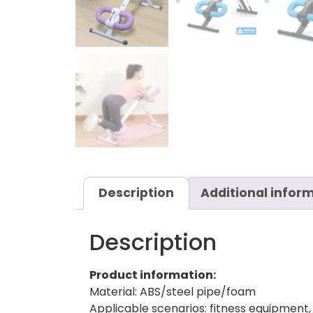
Description
Additional infor
Description
Product information:
Material: ABS/steel pipe/foam
Applicable scenarios: fitness equipment,