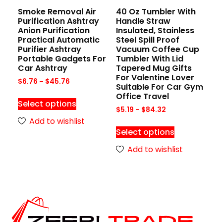
Smoke Removal Air
40 Oz Tumbler With
Purification Ashtray
Handle Straw
Anion Purification
Insulated, Stainless
Practical Automatic
Steel Spill Proof
Purifier Ashtray
Vacuum Coffee Cup
Portable Gadgets For
Tumbler With Lid
Car Ashtray
Tapered Mug Gifts
For Valentine Lover
$
6.76
–
$
45.76
Suitable For Car Gym
Office Travel
Select options
$
5.19
–
$
84.32
Add to wishlist
Select options
Add to wishlist