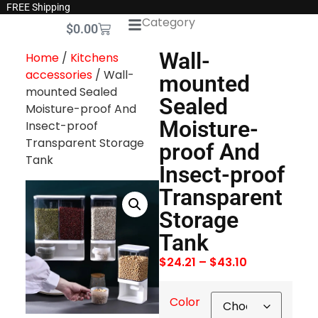
FREE Shipping
Category
$
0.00
Wall-
Home
/
Kitchens
accessories
/ Wall-
mounted
mounted Sealed
Sealed
Moisture-proof And
Moisture-
Insect-proof
Transparent Storage
proof And
Tank
Insect-proof
Transparent
Storage
Tank
$
24.21
–
$
43.10
Color