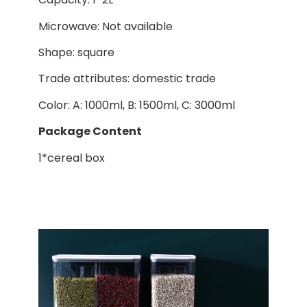
Microwave: Not available
Shape: square
Trade attributes: domestic trade
Color: A: 1000ml, B: 1500ml, C: 3000ml
Package Content
1*cereal box