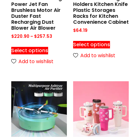
Power Jet Fan
Holders Kitchen Knife
Brushless Motor Air
Plastic Storages
Duster Fast
Racks for Kitchen
Recharging Dust
Convenience Cabinet
Blower Air Blower
$
64.19
$
220.90
–
$
257.53
Select options
Select options
Add to wishlist
Add to wishlist