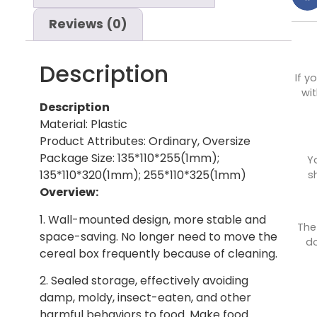
Reviews (0)
Description
If y
wit
Description
Material: Plastic
Product Attributes: Ordinary, Oversize
Package Size: 135*110*255(1mm);
Y
135*110*320(1mm); 255*110*325(1mm)
s
Overview:
1. Wall-mounted design, more stable and
The
space-saving. No longer need to move the
do
cereal box frequently because of cleaning.
2. Sealed storage, effectively avoiding
damp, moldy, insect-eaten, and other
harmful behaviors to food. Make food