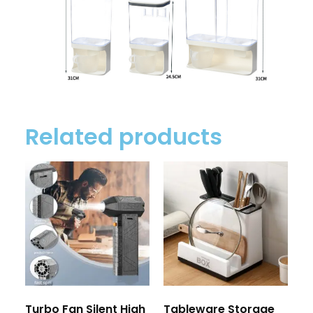
Related products
Turbo Fan Silent High
Tableware Storage