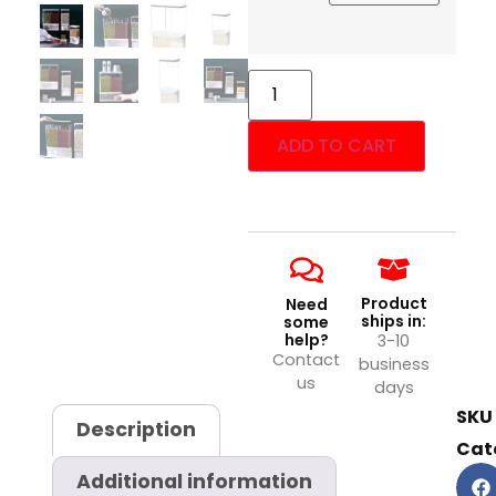
ADD TO CART
Product
Need
ships in:
some
help?
3-10
Contact
business
us
days
SKU
Description
Cat
Additional information