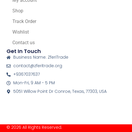
My account
Shop
Track Order
Wishlist
Contact us
Get In Touch
Business Name: ZferiTrade
contact@zferitrade.org
+9367037637
Mon-Fri, 9 AM - 5 PM
5051 Willow Point Dr Conroe, Texas, 77303, USA
© 2026 All Rights Reserved.