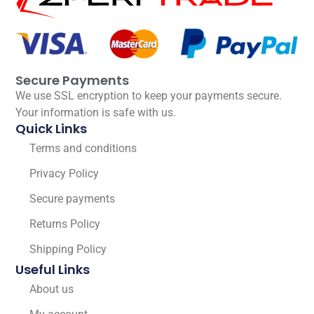
Secure Payments
We use SSL encryption to keep your payments secure.
Your information is safe with us.
Quick Links
Terms and conditions
Privacy Policy
Secure payments
Returns Policy
Shipping Policy
Useful Links
About us