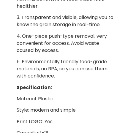
healthier.
3. Transparent and visible, allowing you to
know the grain storage in real-time.
4. One-piece push-type removal, very
convenient for access. Avoid waste
caused by excess.
5. Environmentally friendly food-grade
materials, no BPA, so you can use them
with confidence.
Specification:
Material: Plastic
Style: modern and simple
Print LOGO: Yes
Capacity: 1-2L