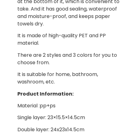
at the bottom of it, which is convenient to
take. And it has good sealing, waterproof
and moisture-proof, and keeps paper
towels dry.
It is made of high-quality PET and PP
material.
There are 2 styles and 3 colors for you to
choose from.
It is suitable for home, bathroom,
washroom, etc.
Product Information:
Material :pp+ps
Single layer: 23×15.5×14.5cm
Double layer: 24x23x14.5cm