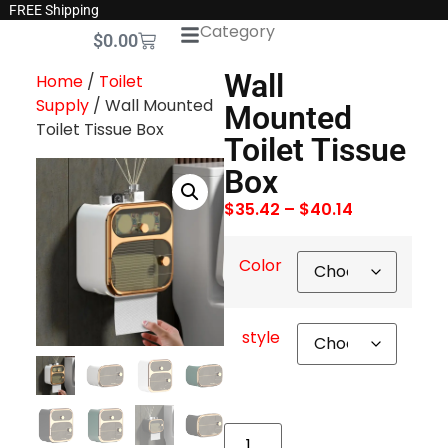
FREE Shipping
Category
$
0.00
Wall
Home
/
Toilet
Supply
/ Wall Mounted
Mounted
Toilet Tissue Box
Toilet Tissue
Box
$
35.42
–
$
40.14
Color
style