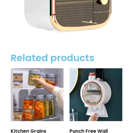
Related products
Kitchen Grains
Punch Free Wall