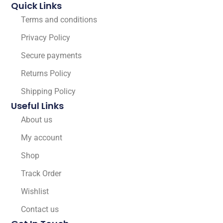
Quick Links
Terms and conditions
Privacy Policy
Secure payments
Returns Policy
Shipping Policy
Useful Links
About us
My account
Shop
Track Order
Wishlist
Contact us