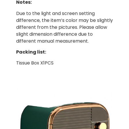
Notes:
Due to the light and screen setting
difference, the item’s color may be slightly
different from the pictures. Please allow
slight dimension difference due to
different manual measurement.
Packing list:
Tissue Box X1PCS