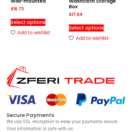
Wall-mounted
Washcloth Storage
Box
$
16.73
$
17.64
Select options
Select options
Add to wishlist
Add to wishlist
Secure Payments
We use SSL encryption to keep your payments secure.
Your information is safe with us.