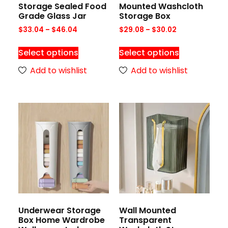
Storage Sealed Food
Mounted Washcloth
Grade Glass Jar
Storage Box
$
33.04
–
$
46.04
$
29.08
–
$
30.02
Select options
Select options
Add to wishlist
Add to wishlist
Underwear Storage
Wall Mounted
Box Home Wardrobe
Transparent