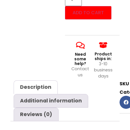
ADD TO CART
Product
Need
ships in:
some
help?
3-10
Contact
business
us
days
SKU
Description
Cat
Additional information
Reviews (0)