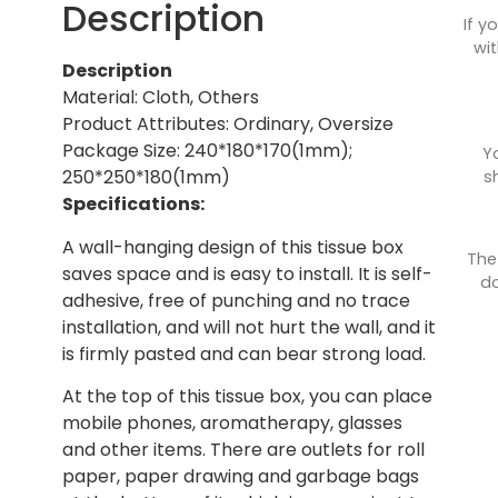
Description
If y
wit
Description
Material: Cloth, Others
Product Attributes: Ordinary, Oversize
Package Size: 240*180*170(1mm);
Y
250*250*180(1mm)
s
Specifications:
A wall-hanging design of this tissue box
The
saves space and is easy to install. It is self-
do
adhesive, free of punching and no trace
installation, and will not hurt the wall, and it
is firmly pasted and can bear strong load.
At the top of this tissue box, you can place
mobile phones, aromatherapy, glasses
and other items. There are outlets for roll
paper, paper drawing and garbage bags