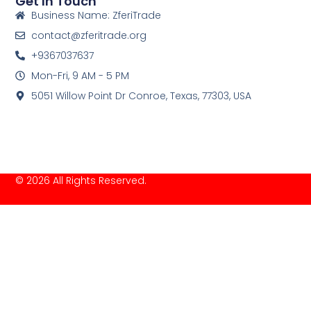
Get In Touch
Business Name: ZferiTrade
contact@zferitrade.org
+9367037637
Mon-Fri, 9 AM - 5 PM
5051 Willow Point Dr Conroe, Texas, 77303, USA
© 2026 All Rights Reserved.