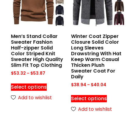
Men’s Stand Collar
Winter Coat Zipper
Sweater Fashion
Closure Solid Color
Half-zipper Solid
Long Sleeves
Color Striped Knit
Drawstring With Hat
Sweater High Quality
Keep Warm Casual
Slim Fit Top Clothing
Thicken Plush
Sweater Coat For
$
53.32
–
$
53.87
Daily
$
38.94
–
$
40.04
Select options
Add to wishlist
Select options
Add to wishlist