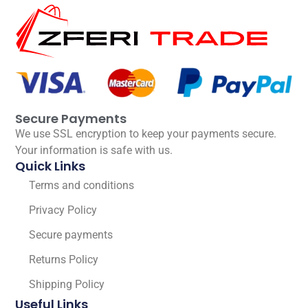
Secure Payments
We use SSL encryption to keep your payments secure.
Your information is safe with us.
Quick Links
Terms and conditions
Privacy Policy
Secure payments
Returns Policy
Shipping Policy
Useful Links