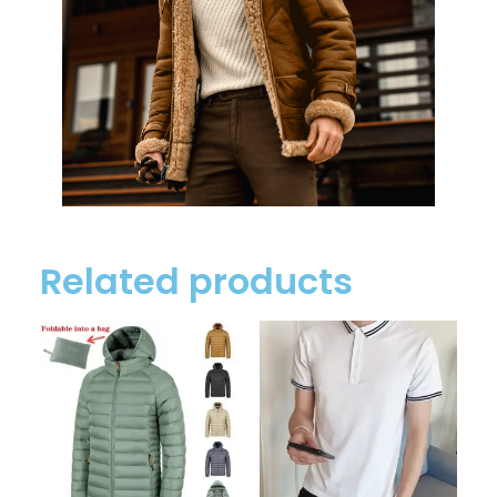
Related products