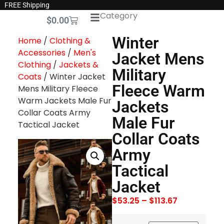
FREE Shipping
Category
$
0.00
Winter
Home
/
Clothing &
Accessories
/
Men's
Jacket Mens
Clothing
/
Jackets &
Military
Coats
/ Winter Jacket
Fleece Warm
Mens Military Fleece
Warm Jackets Male Fur
Jackets
Collar Coats Army
Male Fur
Tactical Jacket
Collar Coats
Army
Tactical
Jacket
$
53.25
–
$
113.67