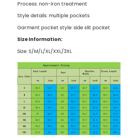
Process: non-iron treatment
Style details: multiple pockets
Garment pocket style: side slit pocket
Size Information:
Size: S/M/L/XL/XXL/3XL