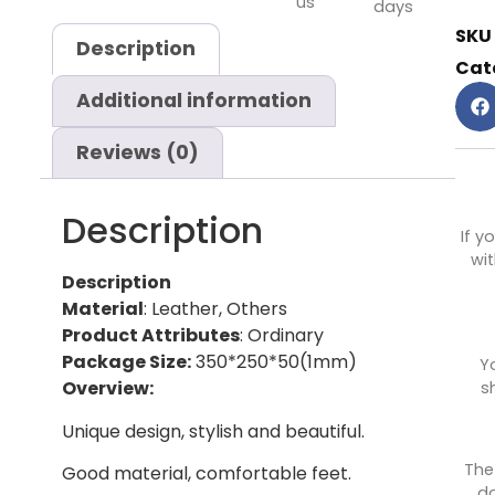
us
days
SKU
Description
Cat
Additional information
Reviews (0)
Description
If y
wit
Description
Material
: Leather, Others
Product Attributes
: Ordinary
Package Size:
350*250*50(1mm)
Y
Overview:
s
Unique design, stylish and beautiful.
The
Good material, comfortable feet.
do