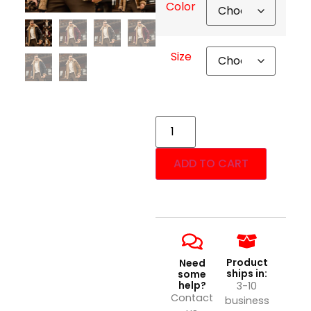
Color
Size
ADD TO CART
Product
Need
ships in:
some
help?
3-10
Contact
business