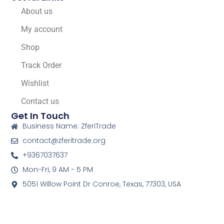
About us
My account
Shop
Track Order
Wishlist
Contact us
Get In Touch
Business Name: ZferiTrade
contact@zferitrade.org
+9367037637
Mon-Fri, 9 AM - 5 PM
5051 Willow Point Dr Conroe, Texas, 77303, USA