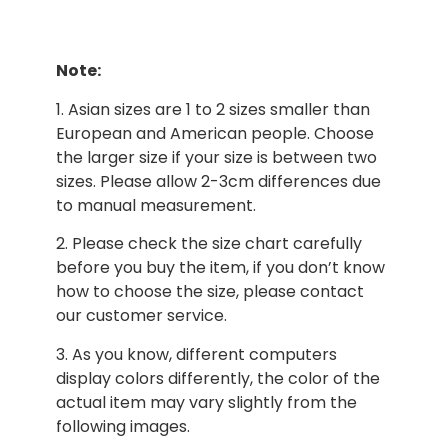
Note:
1. Asian sizes are 1 to 2 sizes smaller than
European and American people. Choose
the larger size if your size is between two
sizes. Please allow 2-3cm differences due
to manual measurement.
2. Please check the size chart carefully
before you buy the item, if you don’t know
how to choose the size, please contact
our customer service.
3. As you know, different computers
display colors differently, the color of the
actual item may vary slightly from the
following images.