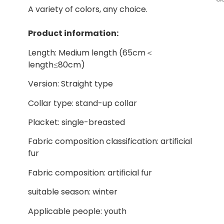
A variety of colors, any choice.
Product information:
Length: Medium length (65cm＜
length≤80cm)
Version: Straight type
Collar type: stand-up collar
Placket: single-breasted
Fabric composition classification: artificial
fur
Fabric composition: artificial fur
suitable season: winter
Applicable people: youth