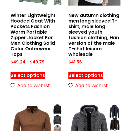
Winter Lightweight
New autumn clothing
Hooded Coat With
men long sleeved T-
Pockets Fashion
shirt, male long
Warm Portable
sleeved youth
Zipper Jacket For
fashion clothing, Han
Men Clothing Solid
version of the male
Color Outerwear
T-shirt leisure
Tops
wholesale
$
49.24
–
$
49.79
$
41.56
Select options
Select options
Add to wishlist
Add to wishlist