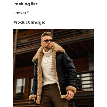
Packing list:
Jacket*1
Product Image: