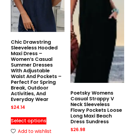
Chic Drawstring
Sleeveless Hooded
Maxi Dress –
Women’s Casual
Summer Dresses
With Adjustable
Waist And Pockets –
Perfect For Spring
Break, Outdoor
Poetsky Womens
Activities, And
Casual Strappy V
Everyday Wear
Neck Sleeveless
$
24.14
Flowy Pockets Loose
Long Maxi Beach
Select options
Dress Sundress
$
26.98
Add to wishlist