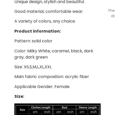
Unique design, stylish and beautiful.
The
Good material, comfortable wear.
do
A variety of colors, any choice.
Product information:
Pattern: solid color
Color: Milky White, caramel, black, dark
gray, dark green
Size: XS,S,M,L,XL,XXL
Main fabric composition: acrylic fiber
Applicable Gender: Female
Size: