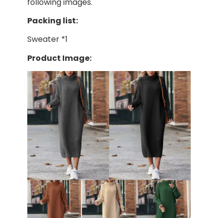
following images.
Packing list:
Sweater *1
Product Image: