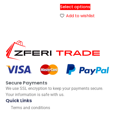
Select options
Add to wishlist
Secure Payments
We use SSL encryption to keep your payments secure.
Your information is safe with us.
Quick Links
Terms and conditions