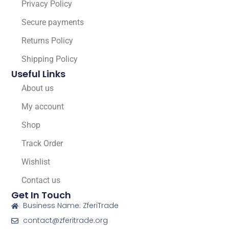
Privacy Policy
Secure payments
Returns Policy
Shipping Policy
Useful Links
About us
My account
Shop
Track Order
Wishlist
Contact us
Get In Touch
Business Name: ZferiTrade
contact@zferitrade.org