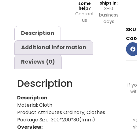
ships in:
some
help?
3-10
Contact
business
us
days
SKU
Description
Cat
Additional information
Reviews (0)
Description
If y
wit
Description
Material: Cloth
Product Attributes Ordinary, Clothes
Package Size: 300*200*30(1mm)
Y
Overview:
s