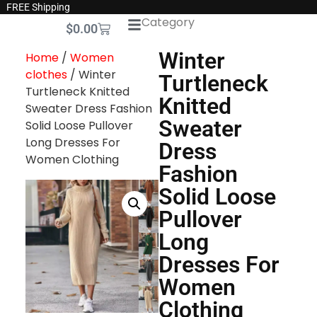
FREE Shipping
Category
$
0.00
Winter
Home
/
Women
clothes
/ Winter
Turtleneck
Turtleneck Knitted
Knitted
Sweater Dress Fashion
Sweater
Solid Loose Pullover
Long Dresses For
Dress
Women Clothing
Fashion
Solid Loose
Pullover
Long
Dresses For
Women
Clothing