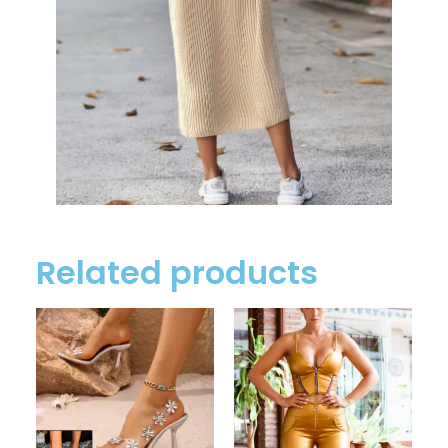
Related products