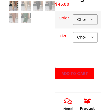
$
45.00
Color
size
ADD TO CART
Product
Need