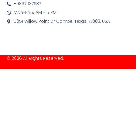
+9367037637
Mon-Fri, 9 AM - 5 PM
5051 Willow Point Dr Conroe, Texas, 77303, USA
© 2026 All Rights Reserved.