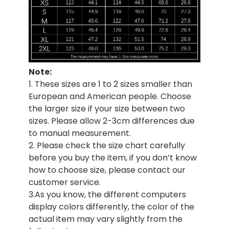
Note:
1. These sizes are 1 to 2 sizes smaller than
European and American people. Choose
the larger size if your size between two
sizes. Please allow 2-3cm differences due
to manual measurement.
2. Please check the size chart carefully
before you buy the item, if you don’t know
how to choose size, please contact our
customer service.
3.As you know, the different computers
display colors differently, the color of the
actual item may vary slightly from the