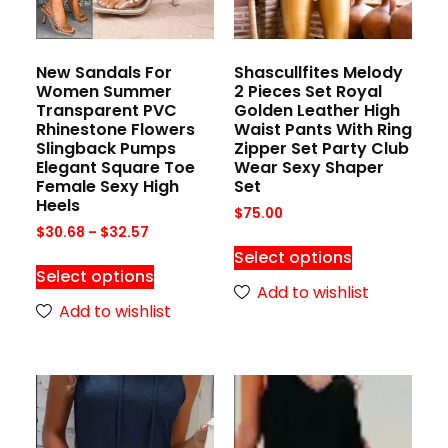
New Sandals For
Shascullfites Melody
Women Summer
2 Pieces Set Royal
Transparent PVC
Golden Leather High
Rhinestone Flowers
Waist Pants With Ring
Slingback Pumps
Zipper Set Party Club
Elegant Square Toe
Wear Sexy Shaper
Female Sexy High
Set
Heels
$
75.00
$
30.68
–
$
32.57
Select options
Select options
Add to wishlist
Add to wishlist