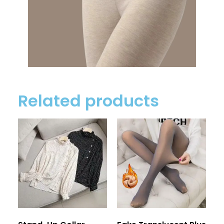
Related products