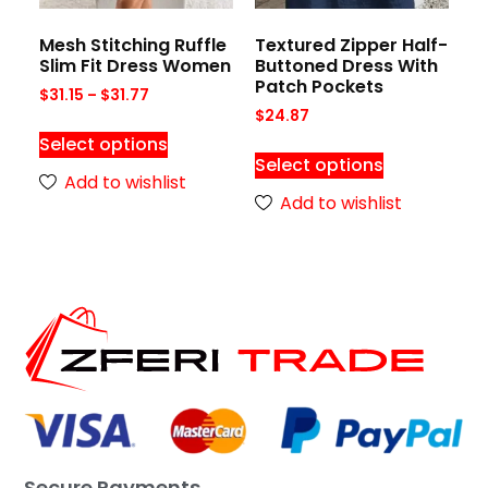
Mesh Stitching Ruffle
Textured Zipper Half-
Slim Fit Dress Women
Buttoned Dress With
Patch Pockets
$
31.15
–
$
31.77
$
24.87
Select options
Select options
Add to wishlist
Add to wishlist
Secure Payments