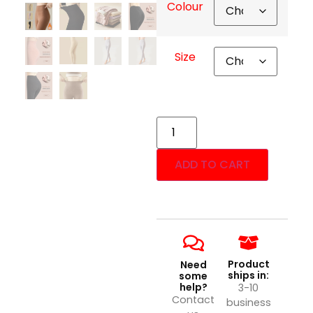
Colour
Size
ADD TO CART
Product
Need
ships in:
some
help?
3-10
Contact
business