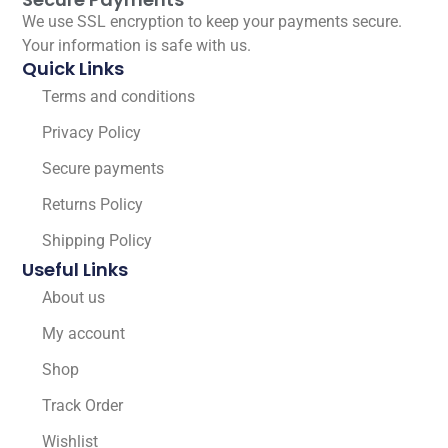
We use SSL encryption to keep your payments secure.
Your information is safe with us.
Quick Links
Terms and conditions
Privacy Policy
Secure payments
Returns Policy
Shipping Policy
Useful Links
About us
My account
Shop
Track Order
Wishlist