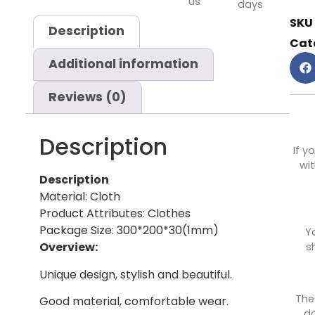
us
days
SKU
Description
Cat
Additional information
Reviews (0)
Description
If y
wit
Description
Material: Cloth
Product Attributes: Clothes
Package Size: 300*200*30(1mm)
Y
Overview:
s
Unique design, stylish and beautiful.
The
Good material, comfortable wear.
do