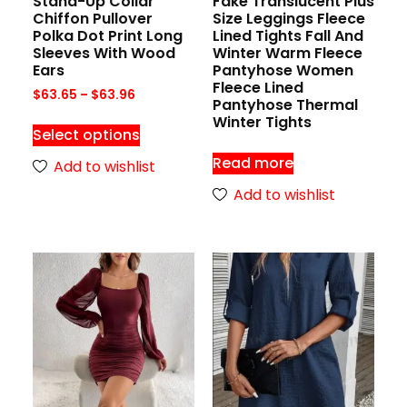
Stand-Up Collar
Fake Translucent Plus
Chiffon Pullover
Size Leggings Fleece
Polka Dot Print Long
Lined Tights Fall And
Sleeves With Wood
Winter Warm Fleece
Ears
Pantyhose Women
Fleece Lined
$
63.65
–
$
63.96
Pantyhose Thermal
Winter Tights
Select options
Read more
Add to wishlist
Add to wishlist