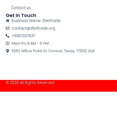
Contact us
Get In Touch
Business Name: ZferiTrade
contact@zferitrade.org
+9367037637
Mon-Fri, 9 AM - 5 PM
5051 Willow Point Dr Conroe, Texas, 77303, USA
© 2026 All Rights Reserved.