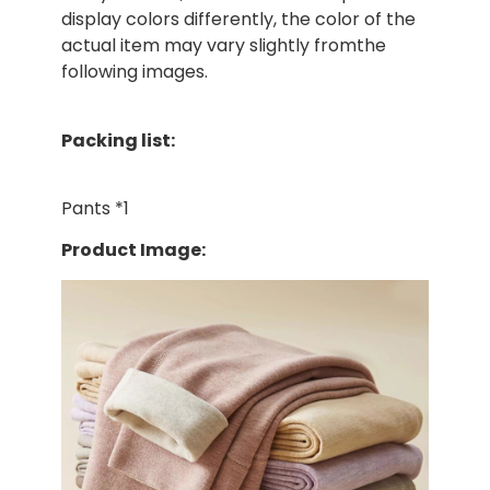
display colors differently, the color of the
actual item may vary slightly fromthe
following images.
Packing list:
Pants *1
Product Image: