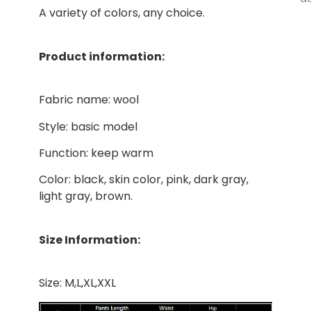
A variety of colors, any choice.
Product information:
Fabric name: wool
Style: basic model
Function: keep warm
Color: black, skin color, pink, dark gray,
light gray, brown.
Size Information:
Size: M,L,XL,XXL