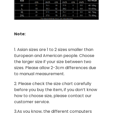
Note:
1. Asian sizes are 1 to 2 sizes smaller than
European and American people. Choose
the larger size if your size between two
sizes. Please allow 2-3cm differences due
to manual measurement.
2. Please check the size chart carefully
before you buy the item, if you don’t know
how to choose size, please contact our
customer service.
3.As you know, the different computers