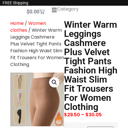
FREE Shipping
Category
$
0.00
Winter Warm
Home
/
Women
clothes
/ Winter Warm
Leggings
Leggings Cashmere
Cashmere
Plus Velvet Tight Pants
Plus Velvet
Fashion High Waist Slim
Fit Trousers For Women
Tight Pants
Clothing
Fashion High
Waist Slim
Fit Trousers
For Women
Clothing
$
29.50
–
$
30.05