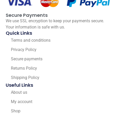
Secure Payments
We use SSL encryption to keep your payments secure.
Your information is safe with us.
Quick Links
Terms and conditions
Privacy Policy
Secure payments
Returns Policy
Shipping Policy
Useful Links
About us
My account
Shop