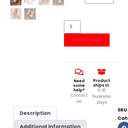
ADD TO CART
Product
Need
ships in:
some
help?
3-10
Contact
business
us
days
SKU
Description
Cat
Additional information