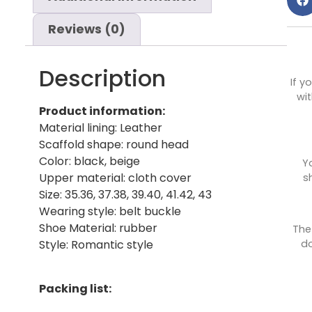
Reviews (0)
Description
If y
wit
Product information:
Material lining: Leather
Scaffold shape: round head
Color: black, beige
Y
Upper material: cloth cover
s
Size: 35.36, 37.38, 39.40, 41.42, 43
Wearing style: belt buckle
Shoe Material: rubber
The
do
Style: Romantic style
Packing list: