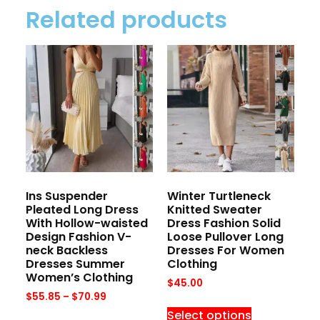
Related products
Ins Suspender
Winter Turtleneck
Pleated Long Dress
Knitted Sweater
With Hollow-waisted
Dress Fashion Solid
Design Fashion V-
Loose Pullover Long
neck Backless
Dresses For Women
Dresses Summer
Clothing
Women’s Clothing
$
45.00
$
55.85
–
$
70.99
Select options