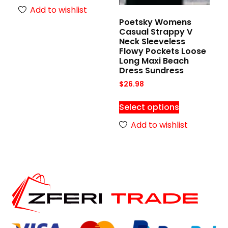
Add to wishlist
Poetsky Womens
Casual Strappy V
Neck Sleeveless
Flowy Pockets Loose
Long Maxi Beach
Dress Sundress
$
26.98
Select options
Add to wishlist