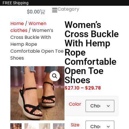
FREE Shipping
Category
$
0.00
Women’s
Home
/
Women
clothes
/ Women’s
Cross Buckle
Cross Buckle With
With Hemp
Hemp Rope
Rope
Comfortable Open Toe
Shoes
Comfortable
Open Toe
Shoes
$
27.10
–
$
29.78
Color
Size