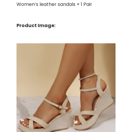
Women’s leather sandals × 1 Pair
Product Image: