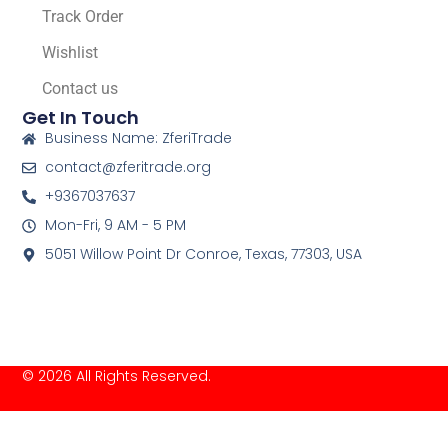
Track Order
Wishlist
Contact us
Get In Touch
Business Name: ZferiTrade
contact@zferitrade.org
+9367037637
Mon-Fri, 9 AM - 5 PM
5051 Willow Point Dr Conroe, Texas, 77303, USA
© 2026 All Rights Reserved.