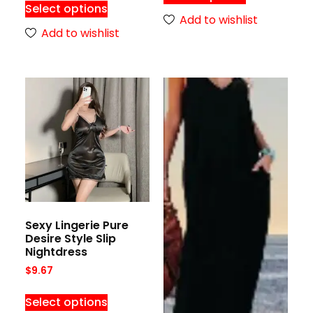
Select options
Add to wishlist
Add to wishlist
Sexy Lingerie Pure
Desire Style Slip
Nightdress
$
9.67
Select options