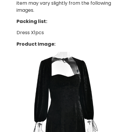
item may vary slightly from the following
images.
Packing list:
Dress X1pcs
Product Image: