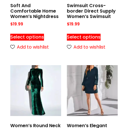
Soft And
Swimsuit Cross-
Comfortable Home
border Direct Supply
Women’s Nightdress
Women’s Swimsuit
$
19.99
$
19.99
Select options
Select options
Add to wishlist
Add to wishlist
Women’s Round Neck
Women’s Elegant