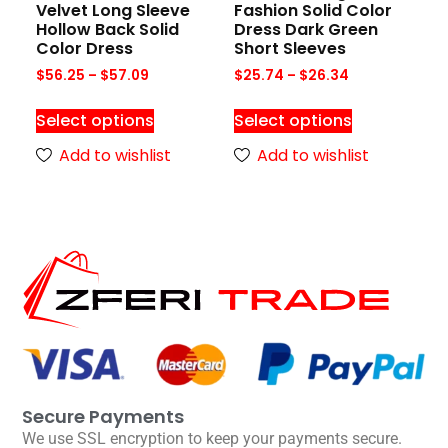
Velvet Long Sleeve
Fashion Solid Color
Hollow Back Solid
Dress Dark Green
Color Dress
Short Sleeves
$
56.25
–
$
57.09
$
25.74
–
$
26.34
Select options
Select options
Add to wishlist
Add to wishlist
Secure Payments
We use SSL encryption to keep your payments secure.