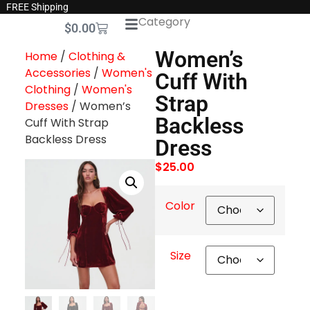
FREE Shipping
Category
$
0.00
Women’s
Home
/
Clothing &
Accessories
/
Women's
Cuff With
Clothing
/
Women's
Strap
Dresses
/ Women’s
Backless
Cuff With Strap
Backless Dress
Dress
$
25.00
Color
Size