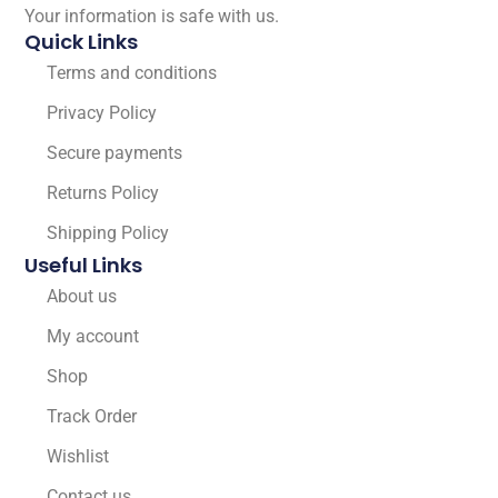
Your information is safe with us.
Quick Links
Terms and conditions
Privacy Policy
Secure payments
Returns Policy
Shipping Policy
Useful Links
About us
My account
Shop
Track Order
Wishlist
Contact us