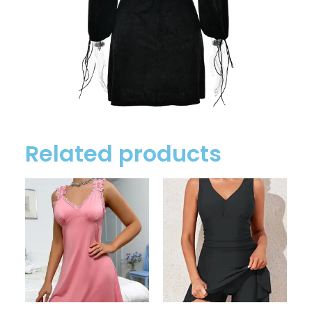
Related products