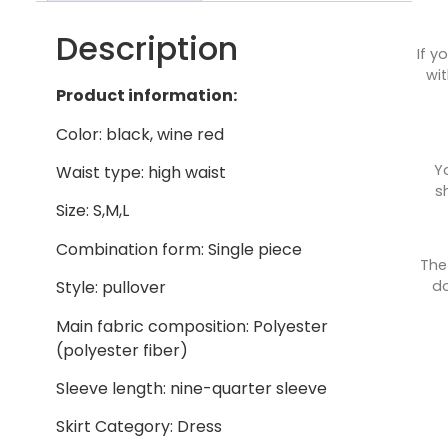
Description
If y
wit
Product information:
Color: black, wine red
Y
Waist type: high waist
s
Size: S,M,L
Combination form: Single piece
The
do
Style: pullover
Main fabric composition: Polyester
(polyester fiber)
Sleeve length: nine-quarter sleeve
Skirt Category: Dress