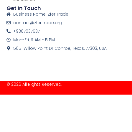
Get In Touch
Business Name: ZferiTrade
contact@zferitrade.org
+9367037637
Mon-Fri, 9 AM - 5 PM
5051 Willow Point Dr Conroe, Texas, 77303, USA
© 2026 All Rights Reserved.