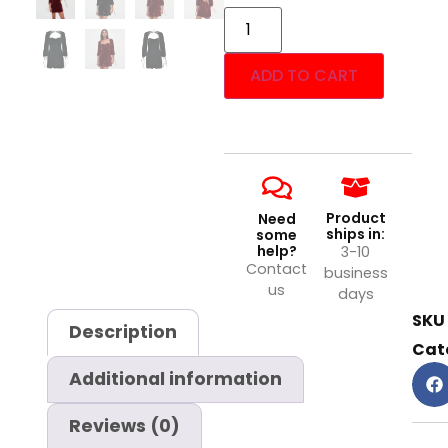
ADD TO CART
Product
Need
ships in:
some
help?
3-10
Contact
business
us
days
SKU
Description
Cat
Additional information
Reviews (0)