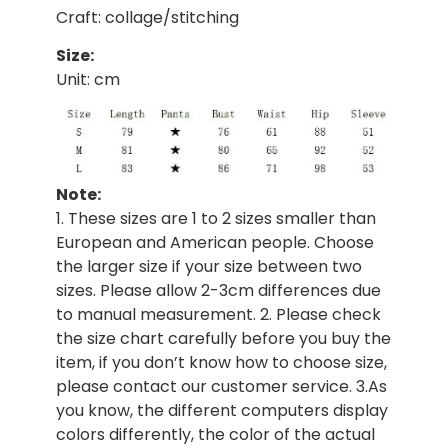
Craft: collage/stitching
Size:
Unit: cm
Note:
1. These sizes are 1 to 2 sizes smaller than
European and American people. Choose
the larger size if your size between two
sizes. Please allow 2-3cm differences due
to manual measurement. 2. Please check
the size chart carefully before you buy the
item, if you don’t know how to choose size,
please contact our customer service. 3.As
you know, the different computers display
colors differently, the color of the actual