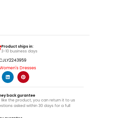
Product ships in:
3-10 business days
CJLY2243959
Women's Dresses
ney back gurantee
t like the product, you can return it to us
stions asked within 30 days for a full