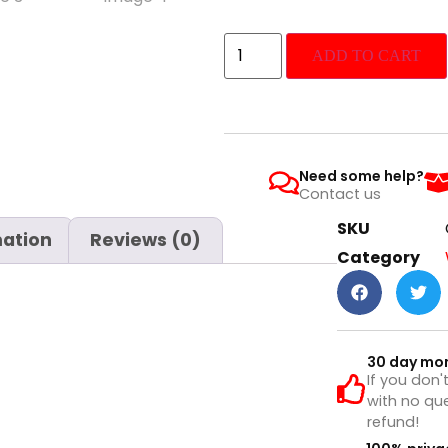
ADD TO CART
Need some help?
Contact us
SKU
mation
Reviews (0)
Category
30 day mo
If you don'
with no que
refund!