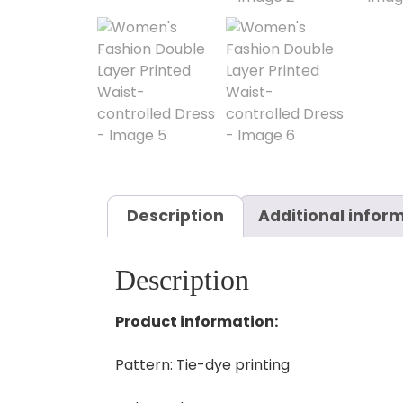
Description
Additional infor
Description
Product information:
Pattern: Tie-dye printing