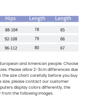
than European and American people. Choose
sizes. Please allow 2-3cm differences due
the size chart carefully before you buy
e size, please contact our customer
puters display colors differently, the
y from the following images.