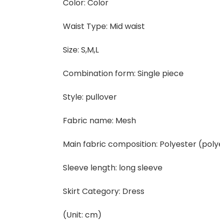
Color: Color
Waist Type: Mid waist
Size: S,M,L
Combination form: Single piece
Style: pullover
Fabric name: Mesh
Main fabric composition: Polyester (poly
Sleeve length: long sleeve
Skirt Category: Dress
(Unit: cm)