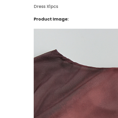
Dress X1pcs
Product Image: