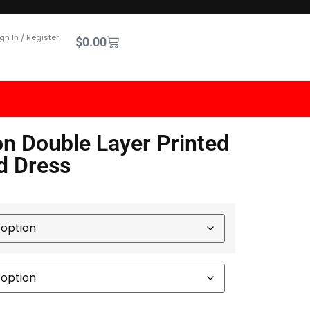
gn In / Register
$
0.00
n Double Layer Printed
d Dress