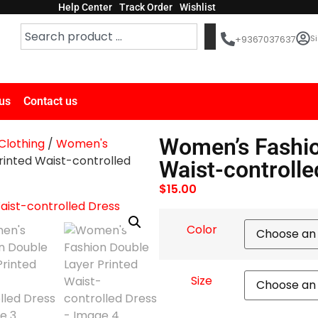
Help Center
Track Order
Wishlist
Si
+9367037637
us
Contact us
Women’s Fashio
lothing
/
Women's
inted Waist-controlled
Waist-controlle
$
15.00
Color
Size