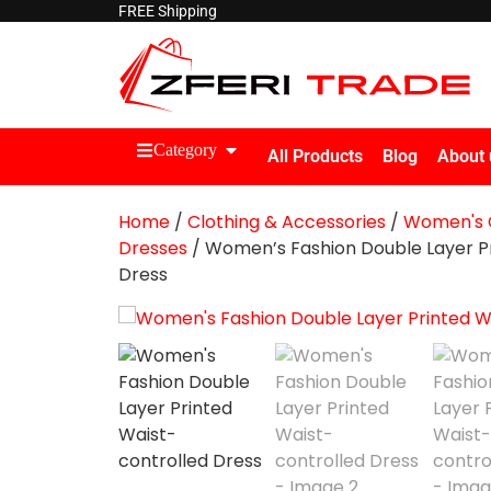
FREE Shipping
Category
All Products
Blog
About 
Home
/
Clothing & Accessories
/
Women's C
Dresses
/ Women’s Fashion Double Layer Pr
Dress