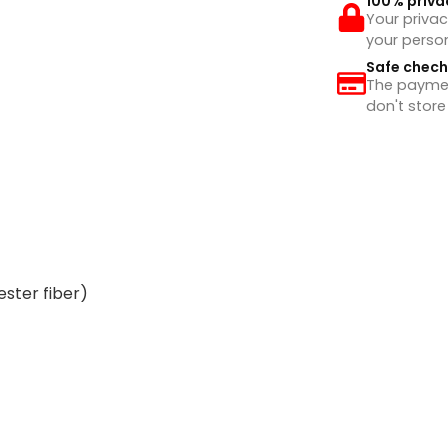
100% priva
Your privac
your perso
Safe chec
The payment
don't store
ester fiber)