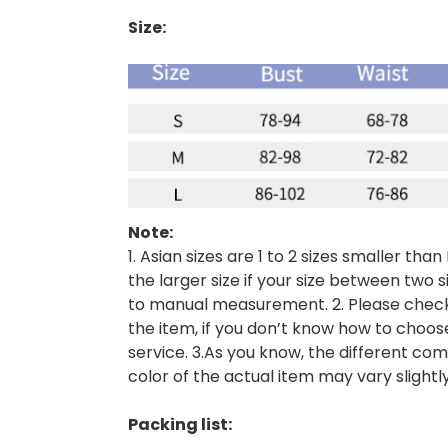
Size:
Note:
1. Asian sizes are 1 to 2 sizes smaller 
the larger size if your size between two 
to manual measurement. 2. Please check 
the item, if you don’t know how to choos
service. 3.As you know, the different com
color of the actual item may vary slightl
Packing list: