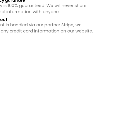
cy gurantee
y is 100% guaranteed. We will never share
nal information with anyone.
hout
 is handled via our partner Stripe, we
 any credit card information on our website.