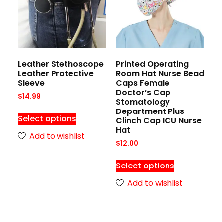
Leather Stethoscope
Printed Operating
Leather Protective
Room Hat Nurse Bead
Sleeve
Caps Female
Doctor’s Cap
$
14.99
Stomatology
Department Plus
Select options
Clinch Cap ICU Nurse
Hat
Add to wishlist
$
12.00
Select options
Add to wishlist