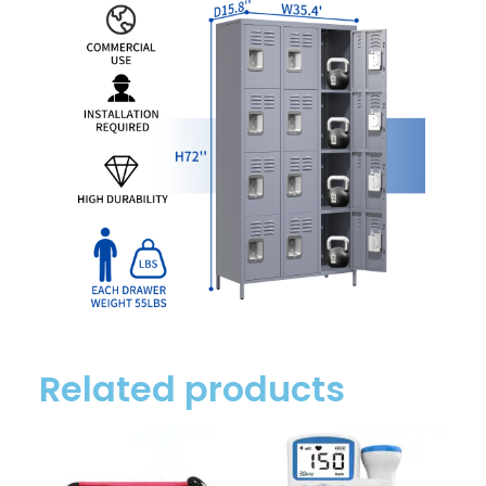
Related products