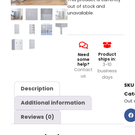
out of stock and
unavailable.
Product
Need
ships in:
some
help?
3-10
Contact
business
us
days
SKU
Description
Cat
Out 
Additional information
Reviews (0)