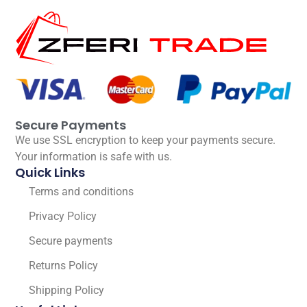
Secure Payments
We use SSL encryption to keep your payments secure.
Your information is safe with us.
Quick Links
Terms and conditions
Privacy Policy
Secure payments
Returns Policy
Shipping Policy