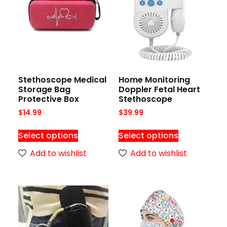
Stethoscope Medical
Home Monitoring
Storage Bag
Doppler Fetal Heart
Protective Box
Stethoscope
$
14.99
$
39.99
Select options
Select options
Add to wishlist
Add to wishlist