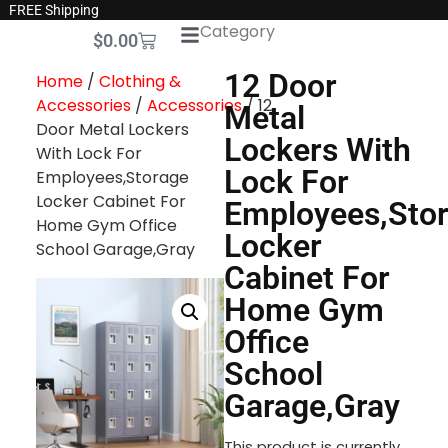
FREE Shipping
Category
$
0.00
12 Door
Home
/
Clothing &
Accessories
/
Accessories
/ 12
Metal
Door Metal Lockers
Lockers With
With Lock For
Lock For
Employees,Storage
Locker Cabinet For
Employees,Sto
Home Gym Office
Locker
School Garage,Gray
Cabinet For
Home Gym
Office
School
Garage,Gray
This product is currently