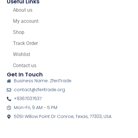
Useful Links
About us
My account
Shop
Track Order
Wishlist
Contact us
Get In Touch
Business Name: ZferiTrade
contact@zferitrade.org
+9367037637
Mon-Fri, 9 AM - 5 PM
5051 Willow Point Dr Conroe, Texas, 77303, USA