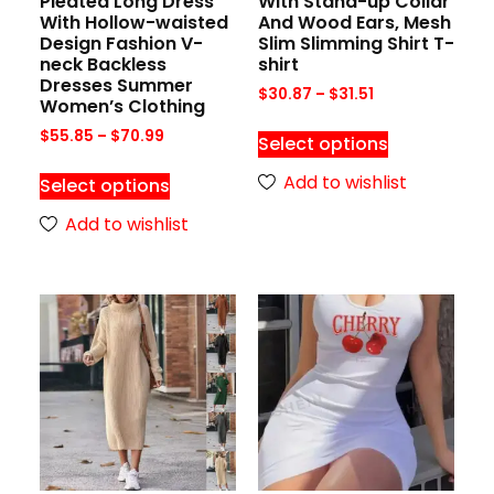
Pleated Long Dress
With Stand-up Collar
With Hollow-waisted
And Wood Ears, Mesh
Design Fashion V-
Slim Slimming Shirt T-
neck Backless
shirt
Dresses Summer
$
30.87
–
$
31.51
Women’s Clothing
$
55.85
–
$
70.99
Select options
Add to wishlist
Select options
Add to wishlist