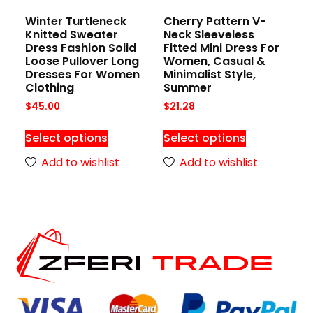
Winter Turtleneck
Cherry Pattern V-
Knitted Sweater
Neck Sleeveless
Dress Fashion Solid
Fitted Mini Dress For
Loose Pullover Long
Women, Casual &
Dresses For Women
Minimalist Style,
Clothing
Summer
$
45.00
$
21.28
Select options
Select options
Add to wishlist
Add to wishlist