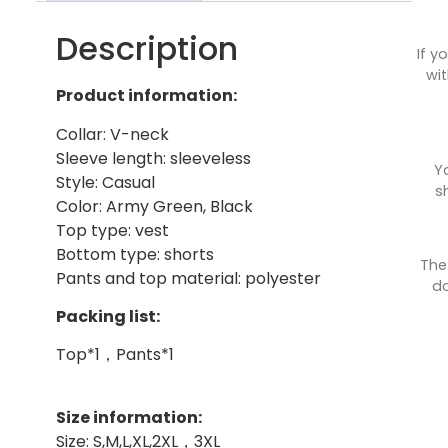
Description
If y
wit
Product information:
Collar: V-neck
Sleeve length: sleeveless
Y
Style: Casual
s
Color: Army Green, Black
Top type: vest
Bottom type: shorts
The
Pants and top material: polyester
do
Packing list:
Top*1，Pants*1
Size information:
Size: S,M,L,XL,2XL，3XL