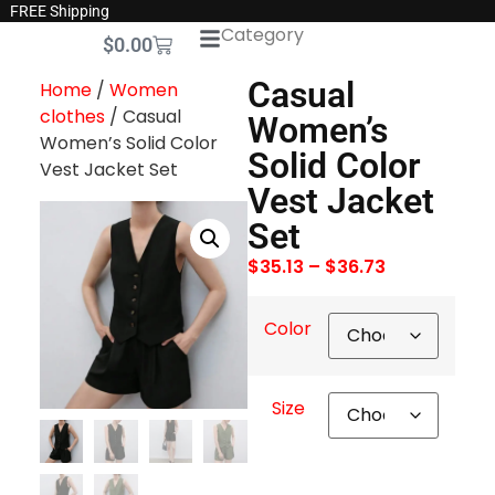
FREE Shipping
Category
$
0.00
Casual
Home
/
Women
clothes
/ Casual
Women’s
Women’s Solid Color
Solid Color
Vest Jacket Set
Vest Jacket
Set
$
35.13
–
$
36.73
Color
Size