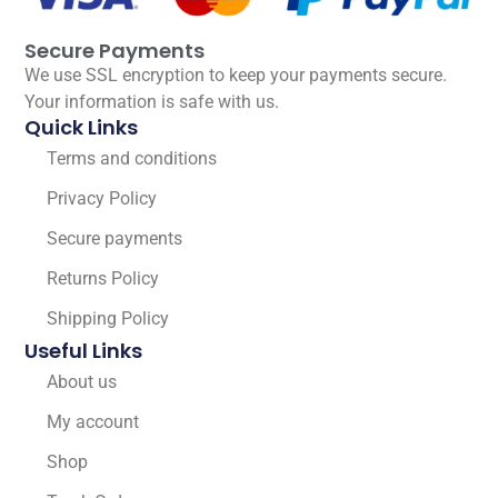
Secure Payments
We use SSL encryption to keep your payments secure.
Your information is safe with us.
Quick Links
Terms and conditions
Privacy Policy
Secure payments
Returns Policy
Shipping Policy
Useful Links
About us
My account
Shop