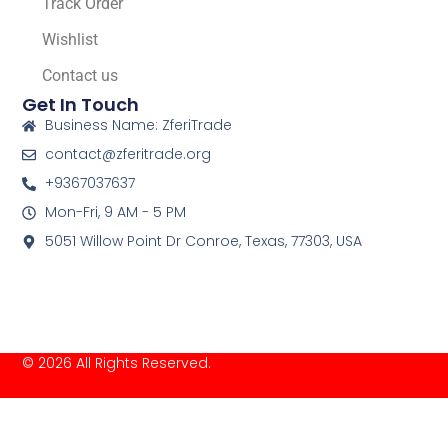
Track Order
Wishlist
Contact us
Get In Touch
Business Name: ZferiTrade
contact@zferitrade.org
+9367037637
Mon-Fri, 9 AM - 5 PM
5051 Willow Point Dr Conroe, Texas, 77303, USA
© 2026 All Rights Reserved.