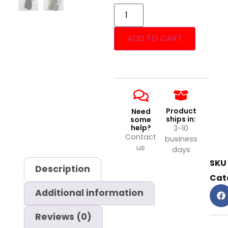
ADD TO CART
Product
Need
ships in:
some
help?
3-10
Contact
business
us
days
SKU
Description
Cat
Additional information
Reviews (0)