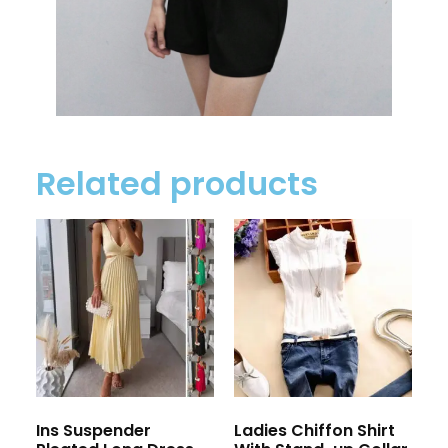
Related products
Ins Suspender
Ladies Chiffon Shirt