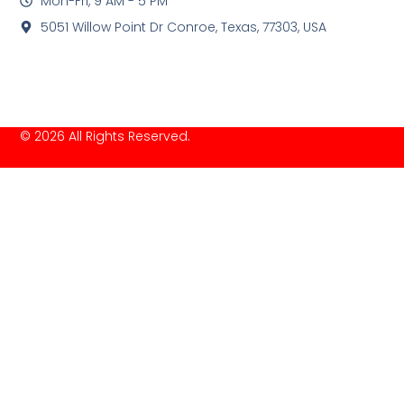
Mon-Fri, 9 AM - 5 PM
5051 Willow Point Dr Conroe, Texas, 77303, USA
© 2026 All Rights Reserved.