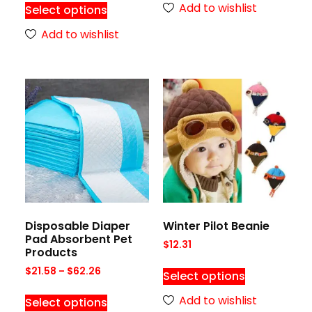
Add to wishlist
Select options
Add to wishlist
Disposable Diaper
Winter Pilot Beanie
Pad Absorbent Pet
$
12.31
Products
$
21.58
–
$
62.26
Select options
Add to wishlist
Select options