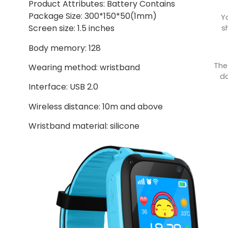
Product Attributes: Battery Contains
Package Size: 300*150*50(1mm)
Y
Screen size: 1.5 inches
s
Body memory: 128
The
Wearing method: wristband
do
Interface: USB 2.0
Wireless distance: 10m and above
Wristband material: silicone