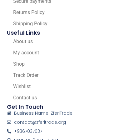
Secure payments
Returns Policy
Shipping Policy
Useful Links
About us
My account
Shop
Track Order
Wishlist
Contact us
Get In Touch
Business Name: ZferiTrade
contact@zferitrade.org
+9367037637