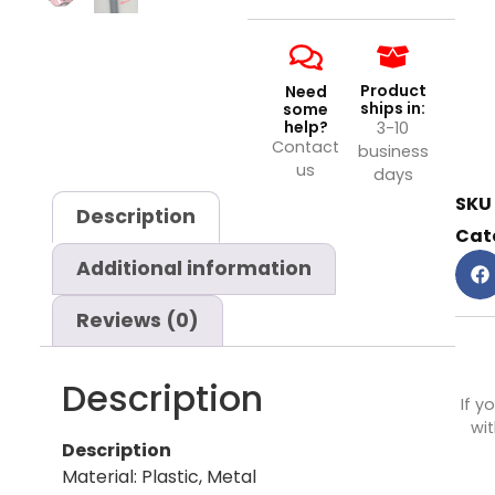
Product
Need
ships in:
some
help?
3-10
Contact
business
us
days
SKU
Description
Cat
Additional information
Reviews (0)
Description
If y
wit
Description
Material: Plastic, Metal