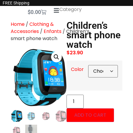
FREE Shipping
Category
$
0.00
Children’s
Home
/
Clothing &
Accessories
/
Enfants
/ Children’s
smart phone
smart phone watch
watch
$
23.90
Color
ADD TO CART