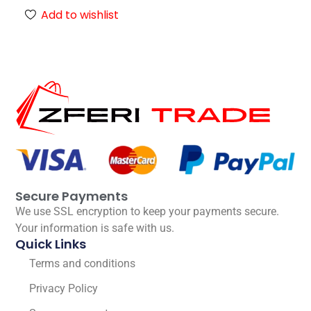
Add to wishlist
Secure Payments
We use SSL encryption to keep your payments secure.
Your information is safe with us.
Quick Links
Terms and conditions
Privacy Policy