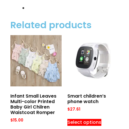
Related products
Infant Small Leaves
Smart children’s
Multi-color Printed
phone watch
Baby Girl Chilren
$
27.61
Waistcoat Romper
$
15.00
Select options