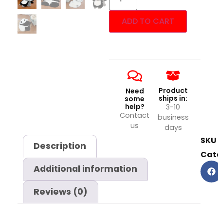
ADD TO CART
Product
Need
ships in:
some
help?
3-10
Contact
business
us
days
SKU
Description
Cat
Additional information
Reviews (0)