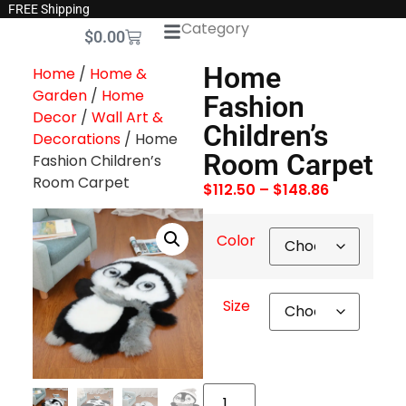
FREE Shipping
Category
$
0.00
Home
Home
/
Home &
Garden
/
Home
Fashion
Decor
/
Wall Art &
Children’s
Decorations
/ Home
Room Carpet
Fashion Children’s
Room Carpet
$
112.50
–
$
148.86
Color
Size