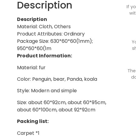
Description
If y
wit
Description
Material: Cloth, Others
Product Attributes: Ordinary
Package Size: 630*60*60(1mm);
Y
950*60*60(1m
s
Product Information:
Material: fur
The
do
Color: Penguin, bear, Panda, koala
Style: Modern and simple
Size: about 60*92cm, about 60*95cm,
about 60*100cm, about 92*92cm
Packing list:
Carpet *1