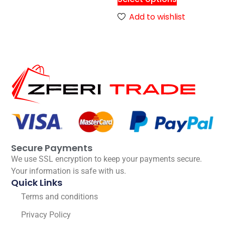
Add to wishlist
Secure Payments
We use SSL encryption to keep your payments secure.
Your information is safe with us.
Quick Links
Terms and conditions
Privacy Policy