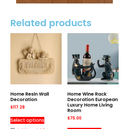
Related products
Home Resin Wall
Home Wine Rack
Decoration
Decoration European
Luxury Home Living
$
117.28
Room
$
75.00
Select options