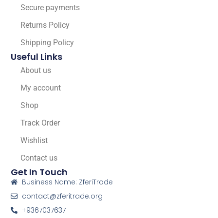
Secure payments
Returns Policy
Shipping Policy
Useful Links
About us
My account
Shop
Track Order
Wishlist
Contact us
Get In Touch
Business Name: ZferiTrade
contact@zferitrade.org
+9367037637