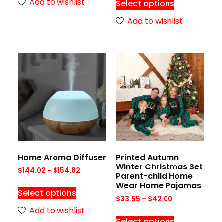
Add to wishlist
Select options
Add to wishlist
Home Aroma Diffuser
Printed Autumn
Winter Christmas Set
$
144.02
–
$
154.82
Parent-child Home
Wear Home Pajamas
Select options
$
33.55
–
$
42.00
Add to wishlist
Select options