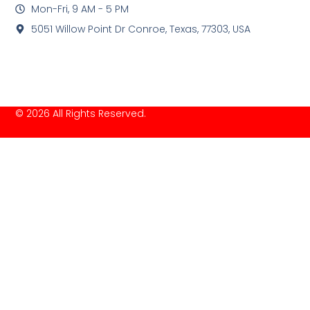
Mon-Fri, 9 AM - 5 PM
5051 Willow Point Dr Conroe, Texas, 77303, USA
© 2026 All Rights Reserved.