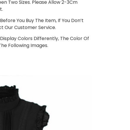
ween Two Sizes. Please Allow 2-3Cm
t.
Before You Buy The Item, If You Don’t
t Our Customer Service.
isplay Colors Differently, The Color Of
The Following Images.