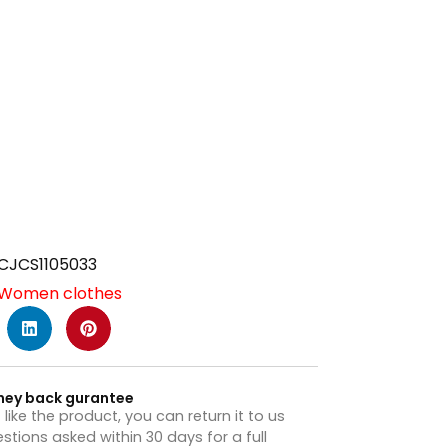
CJCS1105033
Women clothes
ney back gurantee
t like the product, you can return it to us
stions asked within 30 days for a full