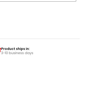
Product ships in:
3-10 business days