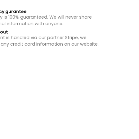
cy gurantee
y is 100% guaranteed. We will never share
nal information with anyone.
hout
 is handled via our partner Stripe, we
 any credit card information on our website.