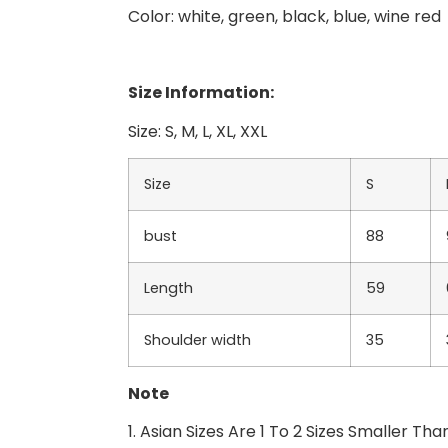
Color: white, green, black, blue, wine red
Size Information:
Size: S, M, L, XL, XXL
Size
S
bust
88
Length
59
Shoulder width
35
Note
1. Asian Sizes Are 1 To 2 Sizes Smaller 