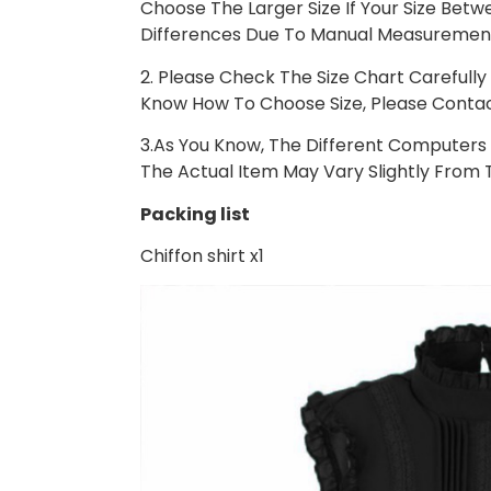
Choose The Larger Size If Your Size Bet
Differences Due To Manual Measuremen
2. Please Check The Size Chart Carefully 
Know How To Choose Size, Please Contac
3.As You Know, The Different Computers D
The Actual Item May Vary Slightly From 
Packing list
Chiffon shirt x1