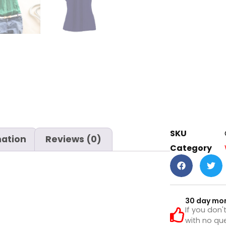
SKU
mation
Reviews (0)
Category
30 day mo
If you don'
with no que