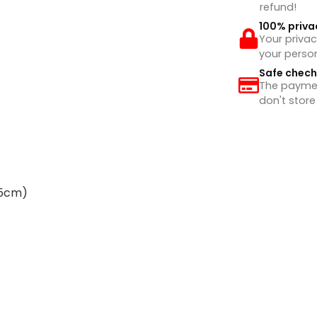
refund!
100% priva
Your privac
your perso
Safe chec
The payment
don't store
65cm)