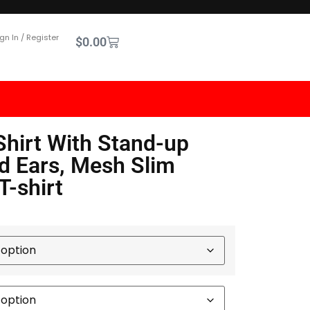
gn In / Register
$
0.00
Shirt With Stand-up
d Ears, Mesh Slim
T-shirt