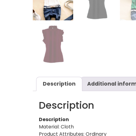
Description
Additional infor
Description
Description
Material: Cloth
Product Attributes: Ordinary