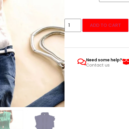
ADD TO CART
Need some help?
Contact us