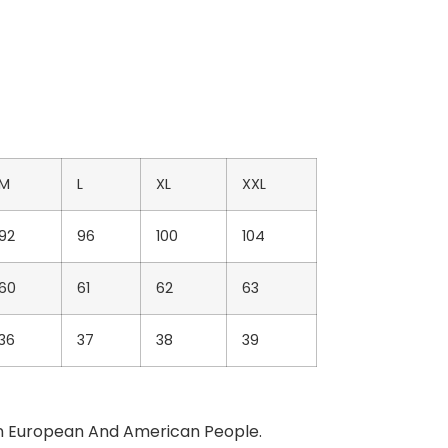
M
L
XL
XXL
92
96
100
104
60
61
62
63
36
37
38
39
Than European And American People.