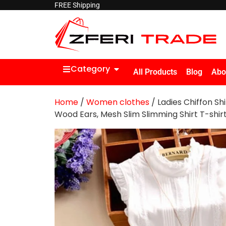
FREE Shipping
Category
All Products
Blog
Abo
Home
/
Women clothes
/ Ladies Chiffon Sh
Wood Ears, Mesh Slim Slimming Shirt T-shir