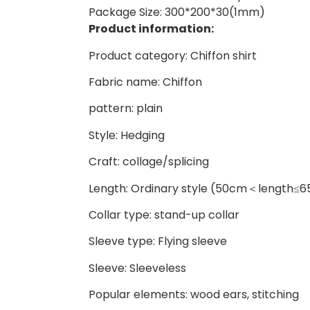
Package Size: 300*200*30(1mm)
Product information:
Product category: Chiffon shirt
Fabric name: Chiffon
pattern: plain
Style: Hedging
Craft: collage/splicing
Length: Ordinary style (50cm＜length≤
Collar type: stand-up collar
Sleeve type: Flying sleeve
Sleeve: Sleeveless
Popular elements: wood ears, stitching