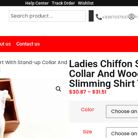
Help Center
Track Order
Wishlist
Si
+9367037637
ut us
Contact us
Ladies Chiffon 
irt With Stand-up Collar And
t
Collar And Woo
Slimming Shirt 
$
30.87
–
$
31.51
Color
Size