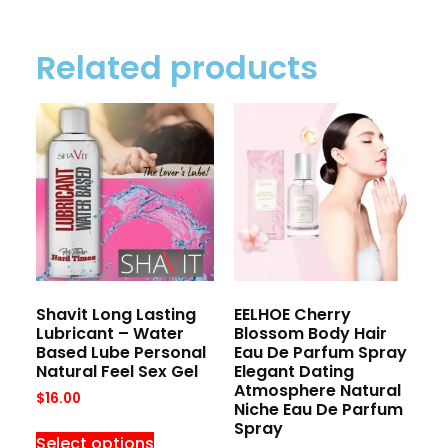
Related products
Shavit Long Lasting
EELHOE Cherry
Lubricant – Water
Blossom Body Hair
Based Lube Personal
Eau De Parfum Spray
Natural Feel Sex Gel
Elegant Dating
Atmosphere Natural
$
16.00
Niche Eau De Parfum
Spray
Select options