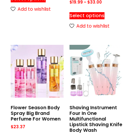
$
19.99
–
$
33.00
Add to wishlist
Select options
Add to wishlist
Flower Season Body
Shaving Instrument
Spray Big Brand
Four In One
Perfume For Women
Multifunctional
Lipstick Shaving Knife
$
23.37
Body Wash