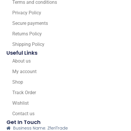
Terms and conditions
Privacy Policy
Secure payments
Returns Policy
Shipping Policy
Useful Links
About us
My account
Shop
Track Order
Wishlist
Contact us
Get In Touch
Business Name: ZferiTrade