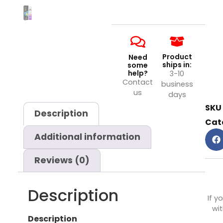
Product
Need
ships in:
some
help?
3-10
Contact
business
us
days
SKU
Description
Cat
Additional information
Reviews (0)
Description
If y
wit
Description