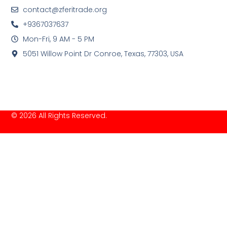
contact@zferitrade.org
+9367037637
Mon-Fri, 9 AM - 5 PM
5051 Willow Point Dr Conroe, Texas, 77303, USA
© 2026 All Rights Reserved.