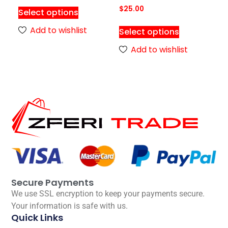
$
25.00
Select options
Add to wishlist
Select options
Add to wishlist
Secure Payments
We use SSL encryption to keep your payments secure.
Your information is safe with us.
Quick Links