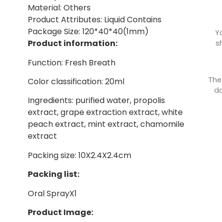
Material: Others
Product Attributes: Liquid Contains
Package Size: 120*40*40(1mm)
Y
Product information:
s
Function: Fresh Breath
The
Color classification: 20ml
do
Ingredients: purified water, propolis
extract, grape extraction extract, white
peach extract, mint extract, chamomile
extract
Packing size: 10X2.4X2.4cm
Packing list:
Oral SprayX1
Product Image: