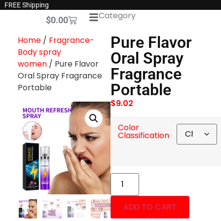
FREE Shipping
Category
$
0.00
Pure Flavor
Home
/
Fragrance-
Body spray
Oral Spray
women
/ Pure Flavor
Fragrance
Oral Spray Fragrance
Portable
Portable
$
9.02
Color
Classification
ADD TO CART