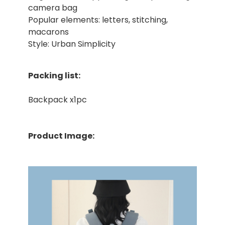
camera bag
Popular elements: letters, stitching,
macarons
Style: Urban Simplicity
Packing list:
Backpack x1pc
Product Image: