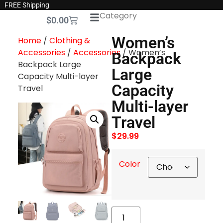
FREE Shipping
Category
$
0.00
Women’s
Home
/
Clothing &
Accessories
/
Accessories
/ Women’s
Backpack
Backpack Large
Large
Capacity Multi-layer
Capacity
Travel
Multi-layer
Travel
$
29.99
Color