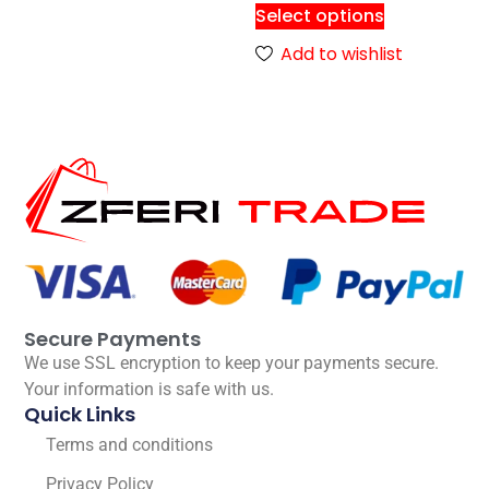
Select options
Add to wishlist
Secure Payments
We use SSL encryption to keep your payments secure.
Your information is safe with us.
Quick Links
Terms and conditions
Privacy Policy