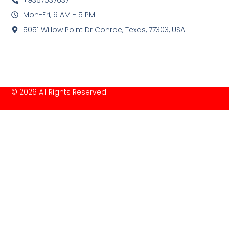
Mon-Fri, 9 AM - 5 PM
5051 Willow Point Dr Conroe, Texas, 77303, USA
© 2026 All Rights Reserved.