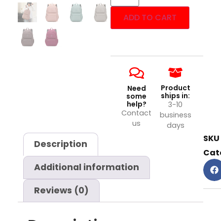
ADD TO CART
Product
Need
ships in:
some
help?
3-10
Contact
business
us
days
SKU
Description
Cat
Additional information
Reviews (0)