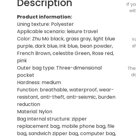
Description
If y
wit
Product information:
Lining texture: Polyester
Applicable scenario: leisure travel
Color: Zhu Mo black, grass gray, light blue
Y
purple, dark blue, ink blue, bean powder,
s
French Brown, celestite Green, Rose red,
pink
Outer bag type: Three-dimensional
The
do
pocket
Hardness: medium
Function: breathable, waterproof, wear-
resistant, anti-theft, anti-seismic, burden
reduction
Material: Nylon
Bag internal structure: zipper
replacement bag, mobile phone bag, file
bag, sandwich zipper bag, computer bag,