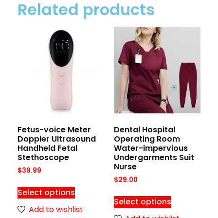
Related products
Fetus-voice Meter
Dental Hospital
Doppler Ultrasound
Operating Room
Handheld Fetal
Water-impervious
Stethoscope
Undergarments Suit
Nurse
$
39.99
$
29.00
Select options
Select options
Add to wishlist