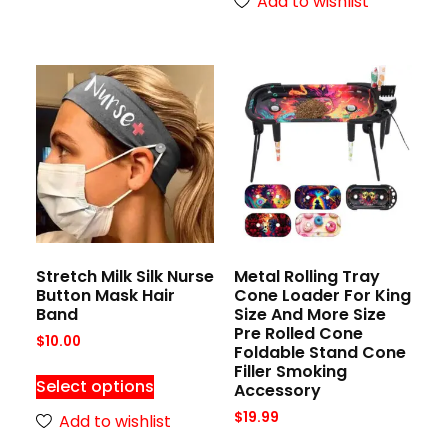
Add to wishlist
Stretch Milk Silk Nurse
Metal Rolling Tray
Button Mask Hair
Cone Loader For King
Band
Size And More Size
Pre Rolled Cone
$
10.00
Foldable Stand Cone
Filler Smoking
Select options
Accessory
$
19.99
Add to wishlist