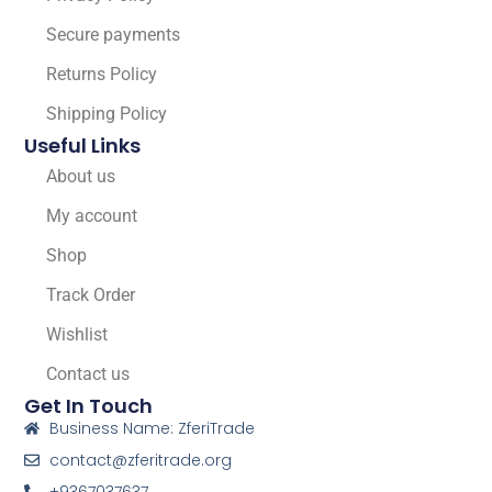
Secure payments
Returns Policy
Shipping Policy
Useful Links
About us
My account
Shop
Track Order
Wishlist
Contact us
Get In Touch
Business Name: ZferiTrade
contact@zferitrade.org
+9367037637